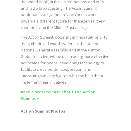
the World Bank, at the United Nations and in TV
and radio broadcasting. The Action Summit
participants will gather in New York to work
towards a different future for themselves, their
countries, and the Middle East at large.
The Action Summit, occurring immediately prior to
the gathering of world leaders at the United
Nations General Assembly and at the Clinton
Global Initiative, will focus on being more effective
advocates for peace, developing technology to
facilitate cross-border cooperation, and
interacting with key figures who can help them
implement their initiatives.
Read a press release about the Action
Summit »
Action Summit Photos