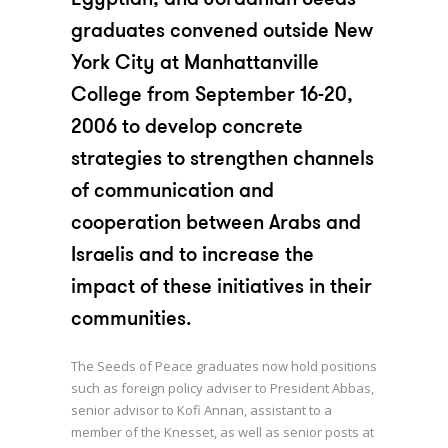
2004
graduates convened outside New
York City at Manhattanville
2005
College from September 16-20,
2006
2006 to develop concrete
strategies to strengthen channels
2008 Aqaba
of communication and
2008 Rabat
cooperation between Arabs and
2009
Israelis and to increase the
impact of these initiatives in their
2014
communities.
The Seeds of Peace graduates now hold positions
such as foreign policy adviser to President Abbas,
senior advisor to Kofi Annan, assistant to a
member of the Knesset, as well as senior posts at