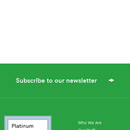
Subscribe to our newsletter
Who We Are