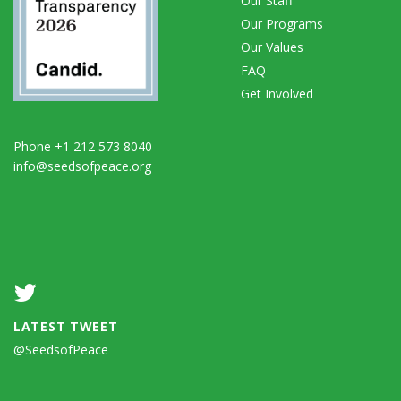
Our Staff
Our Programs
Our Values
FAQ
Get Involved
Phone +1 212 573 8040
info@seedsofpeace.org
LATEST TWEET
@SeedsofPeace