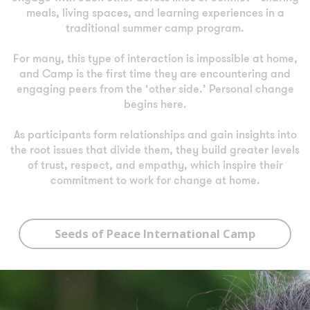
meals, living spaces, and learning experiences in a
traditional summer camp program.
For many, this type of interaction is impossible at home,
and Camp is the first time they are encountering and
engaging peers from the ‘other side.’ Personal change
begins here.
As participants form relationships and gain insights into
the root issues that divide them, they build greater levels
of trust, respect, and empathy, which inspire their
commitment to work for change at home.
Seeds of Peace International Camp