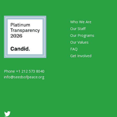
Who We Are
Our Staff
Our Programs
Our Values
FAQ
Get Involved
Phone +1 212 573 8040
info@seedsofpeace.org