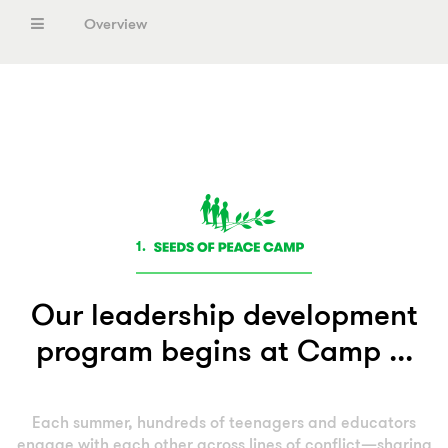
Overview
Seeds of Peace International Camp
Middle East
South Asia
United States
1.
Europe
Our leadership development
program begins at Camp ...
Each summer, hundreds of teenagers and educators
engage with each other across lines of conflict—sharing