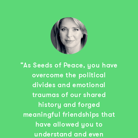
“As Seeds of Peace, you have
overcome the political
divides and emotional
traumas of our shared
history and forged
meaningful friendships that
have allowed you to
understand and even