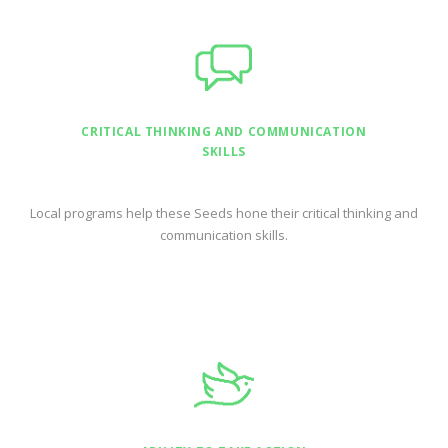
CRITICAL THINKING AND COMMUNICATION
SKILLS
Local programs help these Seeds hone their critical thinking and
communication skills.