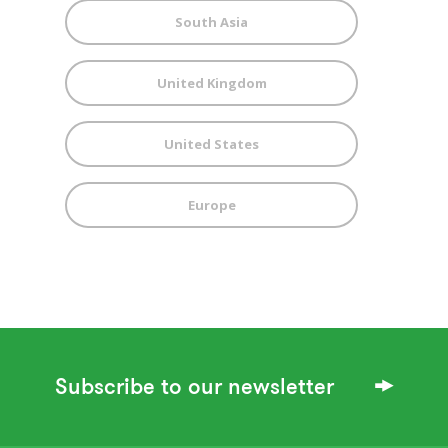
South Asia
United Kingdom
United States
Europe
Subscribe to our newsletter