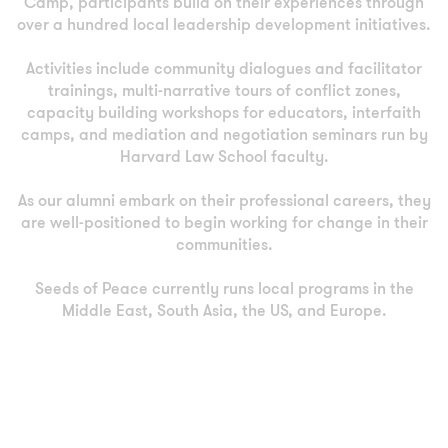
Camp, participants build on their experiences through
over a hundred local leadership development initiatives.
Activities include community dialogues and facilitator
trainings, multi-narrative tours of conflict zones,
capacity building workshops for educators, interfaith
camps, and mediation and negotiation seminars run by
Harvard Law School faculty.
As our alumni embark on their professional careers, they
are well-positioned to begin working for change in their
communities.
Seeds of Peace currently runs local programs in the
Middle East, South Asia, the US, and Europe.