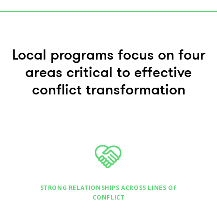
Local programs focus on four
areas critical to effective
conflict transformation
STRONG RELATIONSHIPS ACROSS LINES OF
CONFLICT