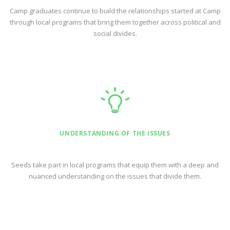
Camp graduates continue to build the relationships started at Camp
through local programs that bring them together across political and
social divides.
UNDERSTANDING OF THE ISSUES
Seeds take part in local programs that equip them with a deep and
nuanced understanding on the issues that divide them.