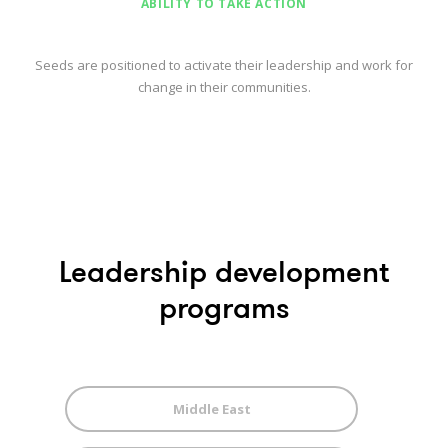
ABILITY TO TAKE ACTION
Seeds are positioned to activate their leadership and work for
change in their communities.
Leadership development
programs
Middle East