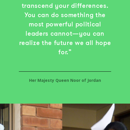
transcend your differences.
You can do something the
most powerful political
leaders cannot—you can
realize the future we all hope
for.”
Her Majesty Queen Noor of Jordan