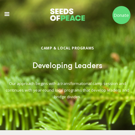
Donate
CAMP & LOCAL PROGRAMS
Developing Leaders
Our approach begins with a transformational camp session and
continues with year-round local programs that develop leaders and
bridge divides.