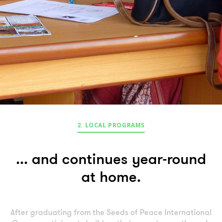
2. LOCAL PROGRAMS
... and continues year-round
at home.
After graduating from the Seeds of Peace International