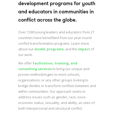
development programs for youth
and educators in communities in
conflict across the globe.
Over 7,000 young leaders and educators from 27
countries have benefitted from our year-round
conflict transformation programs. Learn more
about our
model
,
programs
, and the
impact
of
our work.
We offer
facilitation, training, and
consulting services
to bring our unique and
proven methodologies to more schools,
organizations, or any other groups looking to
bridge divides or transform conflicts between and
within communities. Our approach seeks to
address issues such as gender, race, socio-
economic status, sexuality, and ability, as sites of
both interpersonal and structural conflict.