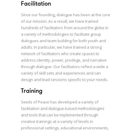
Facilitation
Since our founding, dialogue has been at the core
of our mission. As a result, we have trained
hundreds of facilitators from around the globe in
a variety of methodologies to facilitate group
dialogues and team building for both youth and
adults. In particular, we have trained a strong
network of facilitators who create spaces to
address identity, power, privilege, and narrative
through dialogue. Our facilitators reflect a wide a
variety of skill sets and experiences and can
design and lead sessions specific to your needs.
Training
Seeds of Peace has developed a variety of
facilitation and dialogue-based methodologies
and tools that can be implemented through
creative trainings at a variety of levels in
professional settings, educational environments,