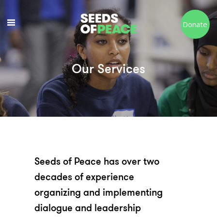
Donate
Our Services
Seeds of Peace has over two
decades of experience
organizing and implementing
dialogue and leadership