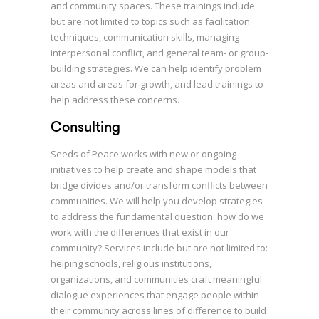
and community spaces. These trainings include
but are not limited to topics such as facilitation
techniques, communication skills, managing
interpersonal conflict, and general team- or group-
building strategies. We can help identify problem
areas and areas for growth, and lead trainings to
help address these concerns.
Consulting
Seeds of Peace works with new or ongoing
initiatives to help create and shape models that
bridge divides and/or transform conflicts between
communities. We will help you develop strategies
to address the fundamental question: how do we
work with the differences that exist in our
community? Services include but are not limited to:
helping schools, religious institutions,
organizations, and communities craft meaningful
dialogue experiences that engage people within
their community across lines of difference to build