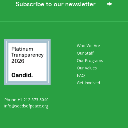
Subscribe to our newsletter
Who We Are
Our Staff
Our Programs
Our Values
FAQ
Get Involved
Phone +1 212 573 8040
info@seedsofpeace.org