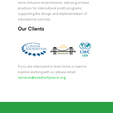
more inclusive environments; advising on best
practices for intercultural youth programs;
supporting the design and implementation of
educational curricula.
Our Clients
If you are interested to learn more or want to
explore working with us, please email
services@seedsofpeace.org
.