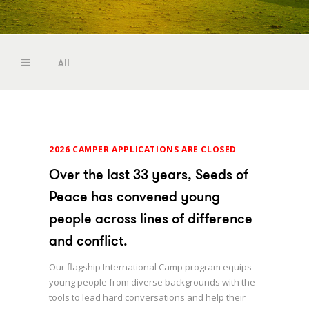
Camp
Reports
Become a Seed
All
Camp Jobs
Photos
Camp
Reports
2026 CAMPER APPLICATIONS ARE CLOSED
Become a Seed
Over the last 33 years, Seeds of
Camp Jobs
Peace has convened young
people across lines of difference
Photos
and conflict.
Our flagship International Camp program equips
young people from diverse backgrounds with the
tools to lead hard conversations and help their