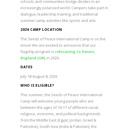
schools and communities bridge divides in an
increasingly polarized world. Campers take part in
dialogue, leadership training, and traditional
summer camp activities like sports and arts.
2026 CAMP LOCATION
The Seeds of Peace International Camp is on the
move! We are excited to announce that our
flagship program is
relocating to Devon,
England (UK)
, in 2026.
DATES
July 18-August 8, 2026
WHO IS ELIGIBLE?
This summer, the Seeds of Peace International
Camp will welcome young people who are
between the ages of 14-17 of different racial,
religious, economic, and political backgrounds
from the Middle East (Egypt, Jordan, Israel &
Palestine), South Asia (India & Pakistan), the