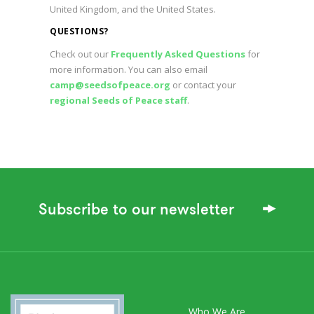
United Kingdom, and the United States.
QUESTIONS?
Check out our
Frequently Asked Questions
for
more information. You can also email
camp@seedsofpeace.org
or contact your
regional Seeds of Peace staff
.
Subscribe to our newsletter
Who We Are