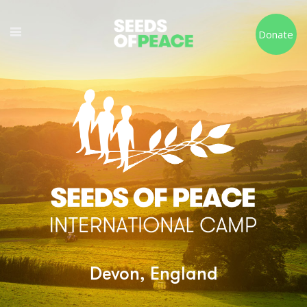
Donate
Devon, England