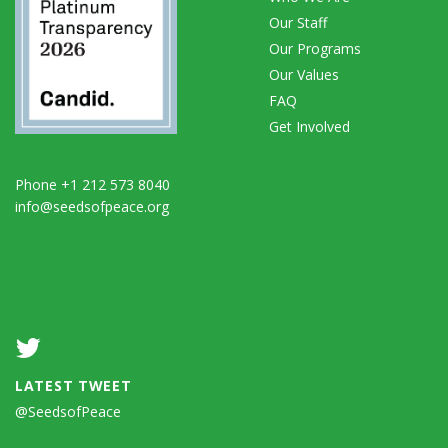
Our Staff
Our Programs
Our Values
FAQ
Get Involved
Phone +1 212 573 8040
info@seedsofpeace.org
LATEST TWEET
@SeedsofPeace