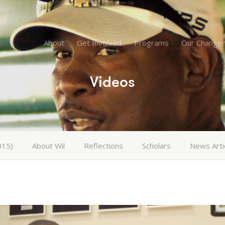
About
Get Involved
Programs
Our Change
Videos
015)
About Wil
Reflections
Scholars
News Arti