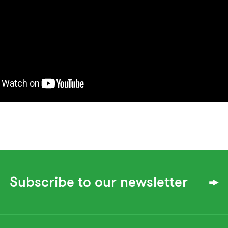
Subscribe to our newsletter