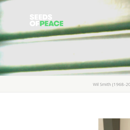
Wil Smith (1968-2
All
Wil Smith (1968-2015)
About Wil