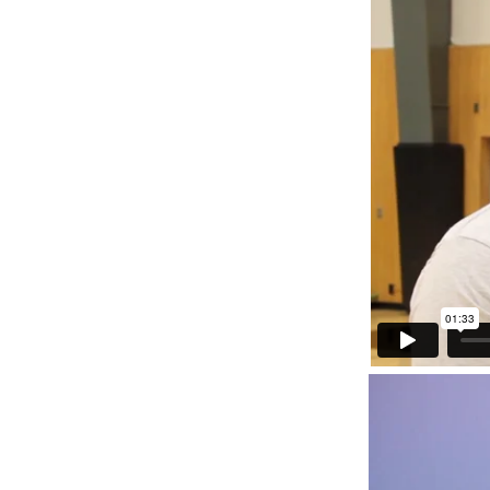
Reflections
Scholars
News Articles
Videos