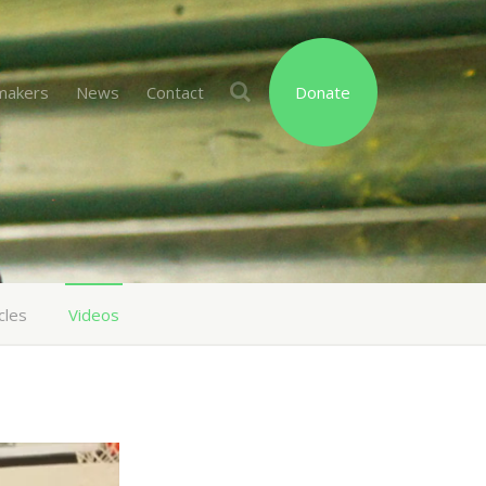
makers
News
Contact
Donate
cles
Videos