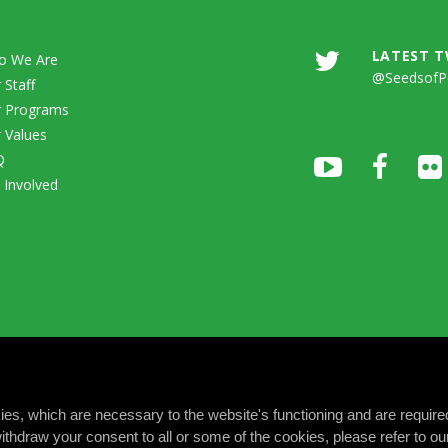
LATEST 
o We Are
@SeedsofP
 Staff
 Programs
 Values
Q
 Involved
okies, which are necessary to the website's functioning and are require
ithdraw your consent to all or some of the cookies, please refer to o