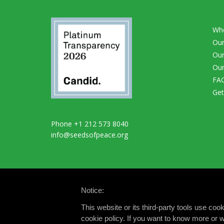
Wh
Our
Our
Our
FA
Get
Phone +1 212 573 8040
info@seedsofpeace.org
Notice:
This website or its third-party tools use co
cookie policy. If you want to know more or w