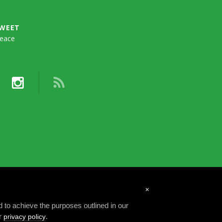
TWEET
eace
×
d to achieve the purposes outlined in our
ur
.
privacy policy