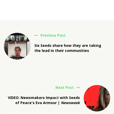
Previous Post
Six Seeds share how they are taking
the lead in their communities
Next Post
VIDEO: Newsmakers Impact with Seeds
of Peace's Eva Armour |
Newsweek