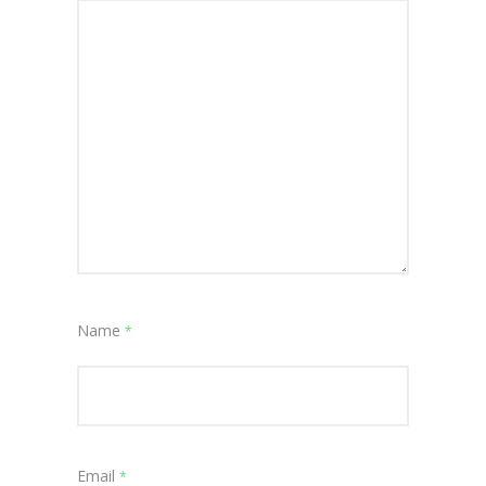
Name
*
Email
*