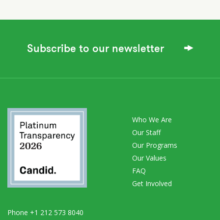
Subscribe to our newsletter
Who We Are
Our Staff
Our Programs
Our Values
FAQ
Get Involved
Phone +1 212 573 8040