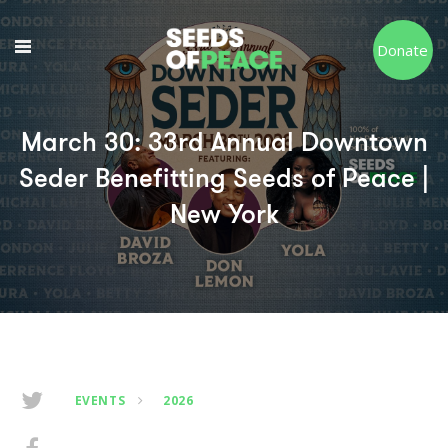
Donate
March 30: 33rd Annual Downtown
Seder Benefitting Seeds of Peace |
New York
EVENTS
2026