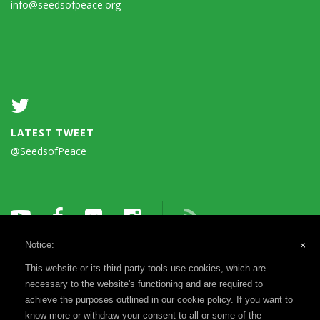
info@seedsofpeace.org
LATEST TWEET
@SeedsofPeace
Notice:
×
This website or its third-party tools use cookies, which are
necessary to the website's functioning and are required to
achieve the purposes outlined in our cookie policy. If you want to
know more or withdraw your consent to all or some of the