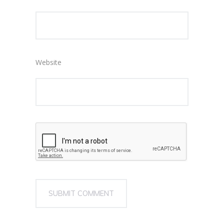
Website