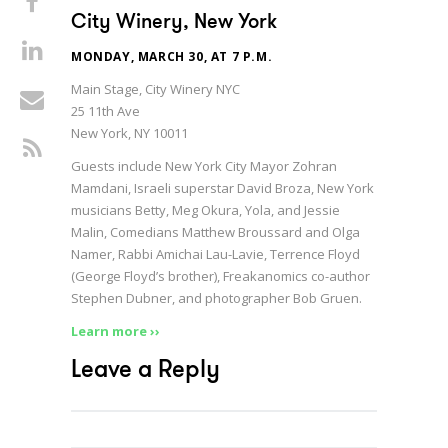
City Winery, New York
MONDAY, MARCH 30, AT 7 P.M.
Main Stage, City Winery NYC
25 11th Ave
New York, NY 10011
Guests include New York City Mayor Zohran
Mamdani, Israeli superstar David Broza, New York
musicians Betty, Meg Okura, Yola, and Jessie
Malin, Comedians Matthew Broussard and Olga
Namer, Rabbi Amichai Lau-Lavie, Terrence Floyd
(George Floyd’s brother), Freakanomics co-author
Stephen Dubner, and photographer Bob Gruen.
Learn more ››
Leave a Reply