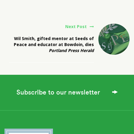
Next Post
Wil Smith, gifted mentor at Seeds of
Peace and educator at Bowdoin, dies
Portland Press Herald
Subscribe to our newsletter