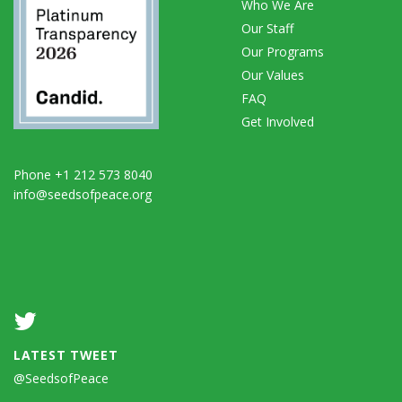
Who We Are
Our Staff
Our Programs
Our Values
FAQ
Get Involved
Phone +1 212 573 8040
info@seedsofpeace.org
LATEST TWEET
@SeedsofPeace