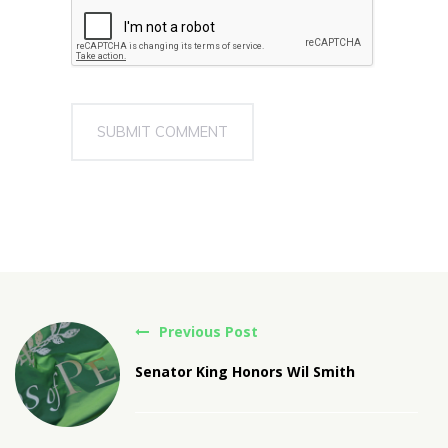
Previous Post
Senator King Honors Wil Smith