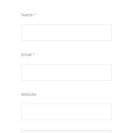
Name
*
Email
*
Website