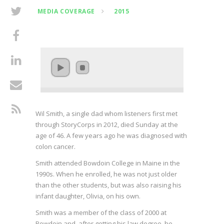
MEDIA COVERAGE
2015
Wil Smith, a single dad whom listeners first met
through StoryCorps in 2012, died Sunday at the
age of 46. A few years ago he was diagnosed with
colon cancer.
Smith attended Bowdoin College in Maine in the
1990s. When he enrolled, he was not just older
than the other students, but was also raising his
infant daughter, Olivia, on his own.
Smith was a member of the class of 2000 at
Bowdoin and, after getting his law degree, he