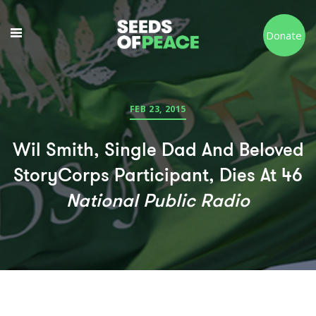
Donate
FEB 23, 2015
Wil Smith, Single Dad And Beloved
StoryCorps Participant, Dies At 46
National Public Radio