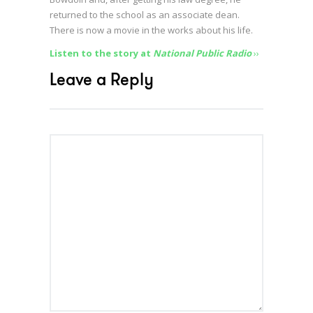
returned to the school as an associate dean.
There is now a movie in the works about his life.
Listen to the story at
National Public Radio
››
Leave a Reply