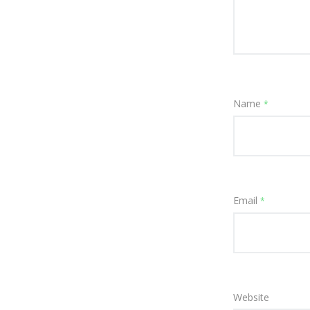
Name
*
Email
*
Website