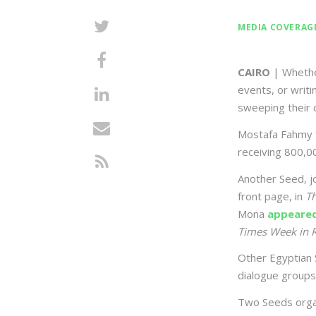
MEDIA COVERAG
CAIRO
| Whether
events, or writ
sweeping their 
Mostafa Fahmy f
receiving 800,00
Another Seed, j
front page, in
T
Mona
appeare
Times Week in 
Other Egyptian 
dialogue groups
Two Seeds organ