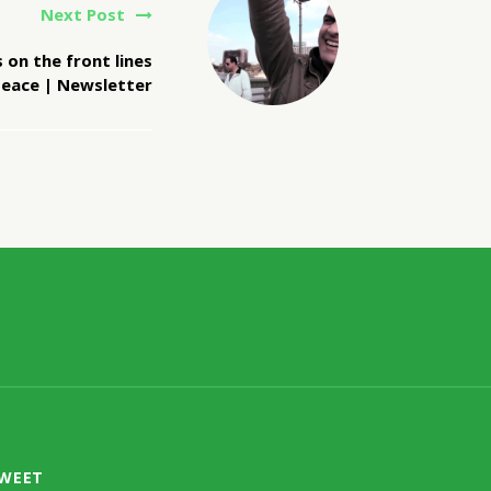
Next Post
 on the front lines
peace | Newsletter
TWEET