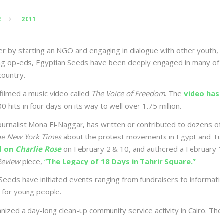
E
2011
 by starting an NGO and engaging in dialogue with other youth, 
ing op-eds, Egyptian Seeds have been deeply engaged in many of
country.
ilmed a music video called
The Voice of Freedom
. The
video has
0 hits in four days on its way to well over 1.75 million.
ournalist Mona El-Naggar, has written or contributed to dozens o
he New York Times
about the protest movements in Egypt and Tun
d on
Charlie Rose
on February 2 & 10, and authored a February 
Review
piece,
“
The Legacy of 18 Days in Tahrir Square.”
Seeds have initiated events ranging from fundraisers to informat
 for young people.
ized a day-long clean-up community service activity in Cairo. The