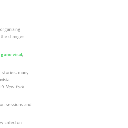
organizing
 the changes
 gone viral
,
f stories, many
isia.
19
New York
ion sessions and
y called on