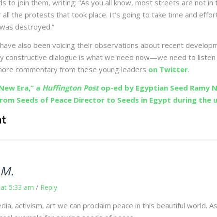
ds to join them, writing: “As you all know, most streets are not in
r all the protests that took place. It’s going to take time and effor
 was destroyed.”
have also been voicing their observations about recent develop
thy constructive dialogue is what we need now—we need to listen 
 more commentary from these young leaders
on Twitter
.
New Era,” a
Huffington Post
op-ed by Egyptian Seed Ramy N
from Seeds of Peace Director to Seeds in Egypt during the u
t
 M.
 at 5:33 am
/
Reply
ia, activism, art we can proclaim peace in this beautiful world. A