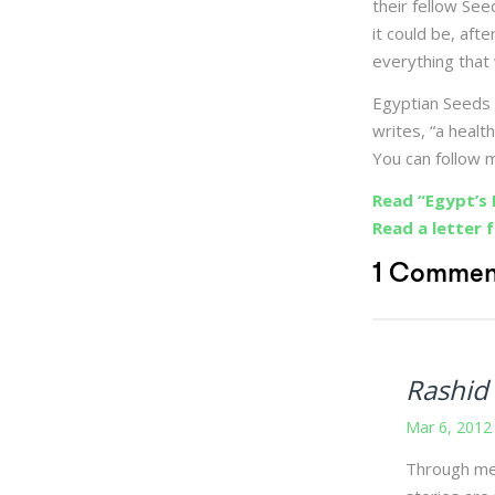
their fellow See
it could be, afte
everything that
Egyptian Seeds 
writes, “a heal
You can follow
Read “Egypt’s 
Read a letter 
1 Commen
Rashid
Mar 6, 2012
Through med