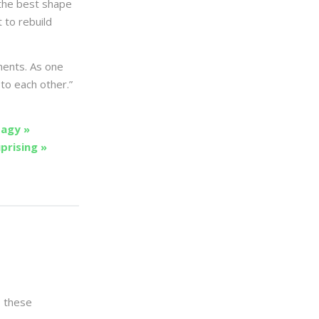
 the best shape
t to rebuild
ments. As one
to each other.”
agy »
prising »
s these