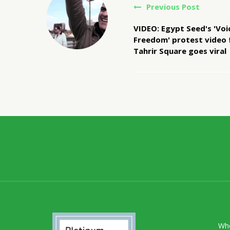
Previous Post
VIDEO: Egypt Seed's 'Voi
Freedom' protest video
Tahrir Square goes viral
Wh