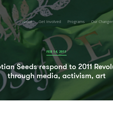
About
Get Involved
Programs
Our Change
FEB 14, 2011
tian Seeds respond to 2011 Revol
through media, activism, art