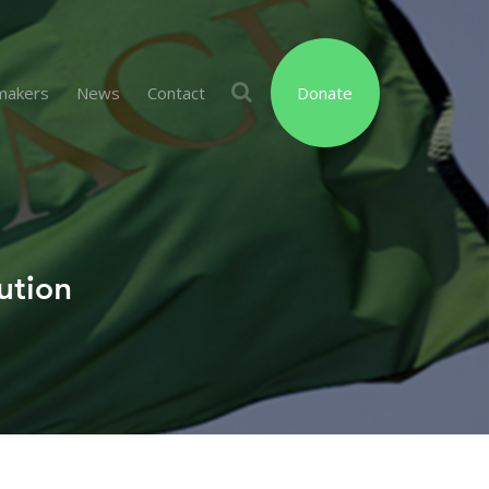
makers
News
Contact
Donate
ution