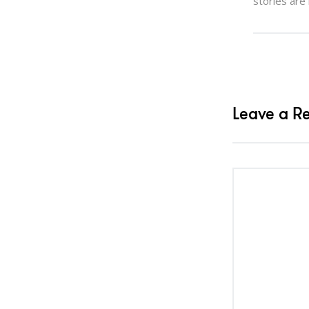
stories are
Leave a R