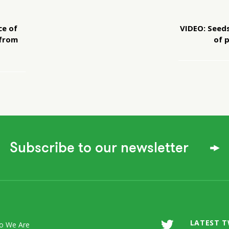
ce of
VIDEO: Seeds
 from
of 
Subscribe to our newsletter
LATEST 
o We Are