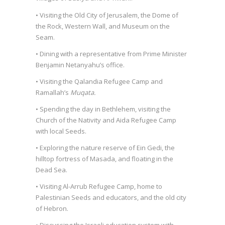
• Visiting the Old City of Jerusalem, the Dome of
the Rock, Western Wall, and Museum on the
Seam.
• Dining with a representative from Prime Minister
Benjamin Netanyahu’s office.
• Visiting the Qalandia Refugee Camp and
Ramallah’s
Muqata.
• Spending the day in Bethlehem, visiting the
Church of the Nativity and Aida Refugee Camp
with local Seeds.
• Exploring the nature reserve of Ein Gedi, the
hilltop fortress of Masada, and floating in the
Dead Sea.
• Visiting Al-Arrub Refugee Camp, home to
Palestinian Seeds and educators, and the old city
of Hebron.
• Discussing the Israeli education system with