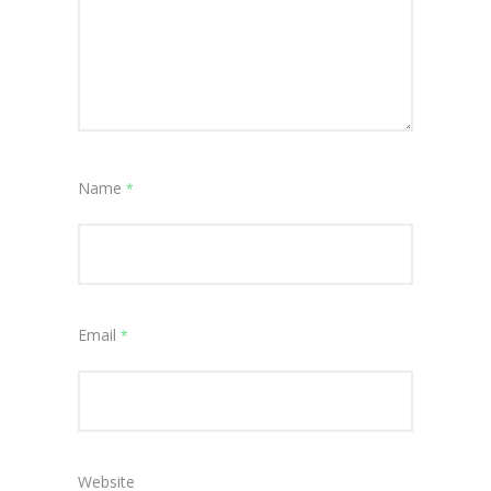
Name
*
Email
*
Website