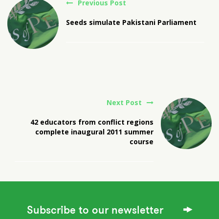
Previous Post
Seeds simulate Pakistani Parliament
Next Post
42 educators from conflict regions
complete inaugural 2011 summer
course
Subscribe to our newsletter