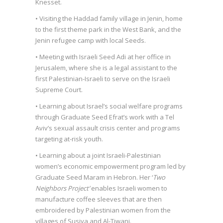
Knesset.
• Visiting the Haddad family village in Jenin, home
to the first theme park in the West Bank, and the
Jenin refugee camp with local Seeds.
• Meeting with Israeli Seed Adi at her office in
Jerusalem, where she is a legal assistant to the
first Palestinian-Israeli to serve on the Israeli
Supreme Court.
• Learning about Israel’s social welfare programs
through Graduate Seed Efrat’s work with a Tel
Aviv’s sexual assault crisis center and programs
targeting at-risk youth.
• Learning about a joint Israeli-Palestinian
women’s economic empowerment program led by
Graduate Seed Maram in Hebron. Her ‘
Two
Neighbors Project’
enables Israeli women to
manufacture coffee sleeves that are then
embroidered by Palestinian women from the
villages of Susiya and Al-Tiwani.