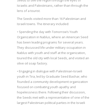
Seeds to see the region through the eyes of
Israelis and Palestinians, rather than through the
lens of a tourist.
The Seeds visited more than 16 Palestinian and
Israeli towns. The itinerary included:
• Spending the day with Tomorrow’s Youth
Organization in Nablus, where an American Seed
has been leading programs for several years.
They discussed life under military occupation in
Nablus with youth and staff at the organization,
toured the old city with local Seeds, and visited an
olive oil soap factory.
• Engaging in dialogue with Palestinian-Israeli
youth in Tira, led by Graduate Seed Bashar, who
founded a community development organization
focused on combating youth apathy and
hopelessness there. Following their discussion,
the Seeds met with a representative of one of the
largest Palestinian political parties in the Israeli