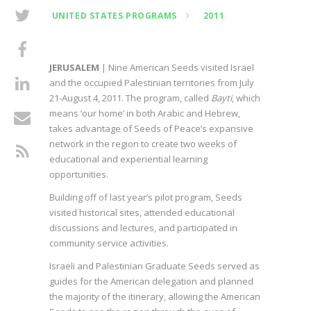
UNITED STATES PROGRAMS
2011
JERUSALEM
| Nine American Seeds visited Israel
and the occupied Palestinian territories from July
21-August 4, 2011. The program, called
Bayti
, which
means ‘our home’ in both Arabic and Hebrew,
takes advantage of Seeds of Peace’s expansive
network in the region to create two weeks of
educational and experiential learning
opportunities.
Building off of last year’s pilot program, Seeds
visited historical sites, attended educational
discussions and lectures, and participated in
community service activities.
Israeli and Palestinian Graduate Seeds served as
guides for the American delegation and planned
the majority of the itinerary, allowing the American