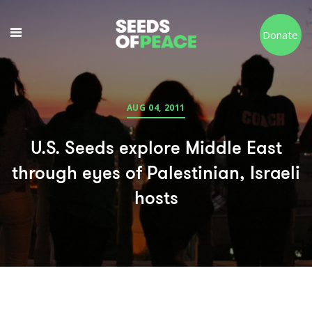
Donate
AUG 04, 2011
U.S. Seeds explore Middle East
through eyes of Palestinian, Israeli
hosts