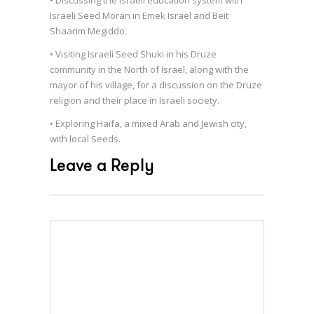
Israeli Seed Moran in Emek Israel and Beit
Shaarim Megiddo.
• Visiting Israeli Seed Shuki in his Druze
community in the North of Israel, along with the
mayor of his village, for a discussion on the Druze
religion and their place in Israeli society.
• Exploring Haifa, a mixed Arab and Jewish city,
with local Seeds.
Leave a Reply