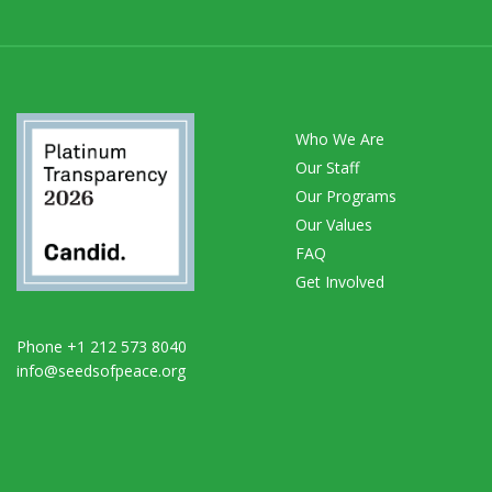
Who We Are
Our Staff
Our Programs
Our Values
FAQ
Get Involved
Phone +1 212 573 8040
info@seedsofpeace.org