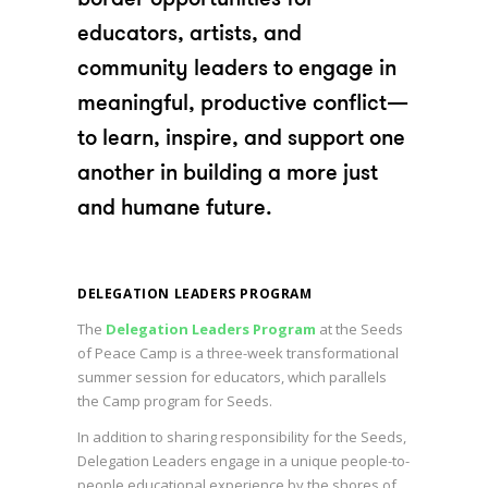
educators, artists, and
community leaders to engage in
meaningful, productive conflict—
to learn, inspire, and support one
another in building a more just
and humane future.
DELEGATION LEADERS PROGRAM
The
Delegation Leaders Program
at the Seeds
of Peace Camp is a three-week transformational
summer session for educators, which parallels
the Camp program for Seeds.
In addition to sharing responsibility for the Seeds,
Delegation Leaders engage in a unique people-to-
people educational experience by the shores of