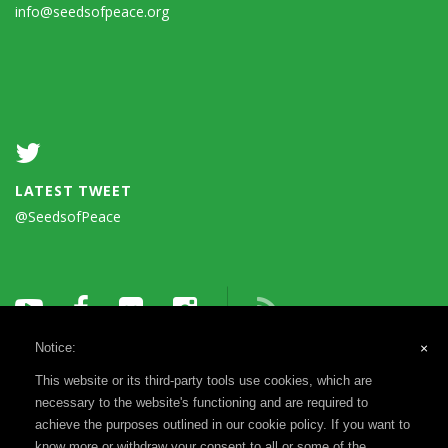
info@seedsofpeace.org
LATEST TWEET
@SeedsofPeace
Notice:
×
This website or its third-party tools use cookies, which are
necessary to the website's functioning and are required to
achieve the purposes outlined in our cookie policy. If you want to
know more or withdraw your consent to all or some of the