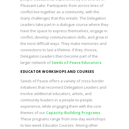
Pleasant Lake. Participants from across lines of
conflict live together as a community, with the
many challenges that this entails. The Delegation
Leaders take part in a dialogue course where they
have the space to express themselves, engage in
conflict, develop communication skills, and grow in
the most difficult ways. They make memories and
connections to last a lifetime. If they choose,
Delegation Leaders then become part of the
larger network of
Seeds of Peace Educators
.
EDUCATOR WORKSHOPS AND COURSES
Seeds of Peace offers a variety of cross-border
initiatives that reconnect Delegation Leaders and
involve additional educators, artists, and
community leaders in a people-to-people
experience, while engaging them with the core
themes of our
Capacity-Building Programs
.
These programs range from one-day workshops
to two-week Educator Courses. Among other