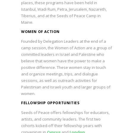
places, these programs have been held in
Istanbul, Wadi Rum, Petra, Jerusalem, Nazareth,
Tiberius, and at the Seeds of Peace Camp in
Maine.
WOMEN OF ACTION
Founded by Delegation Leaders at the end of a
camp session, the Women of Action are a group of
committed leaders in Israel and Palestine who
believe that women have the power to make a
positive difference. These women stay in touch
and organize meetings, trips, and dialogue
sessions, as well as outreach activities for
Palestinian and Israeli youth and larger groups of
women.
FELLOWSHIP OPPORTUNITIES
Seeds of Peace offers fellowships for educators,
artists, and community leaders. The first two
cohorts kicked-off their fellowship years with
convenings in
Cyprus
and
London
.