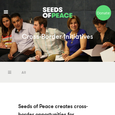
Donate
Cross-Border Initiatives
Resources
Our Services
All
Resources
Our Services
Seeds of Peace creates cross-
border opportunities for