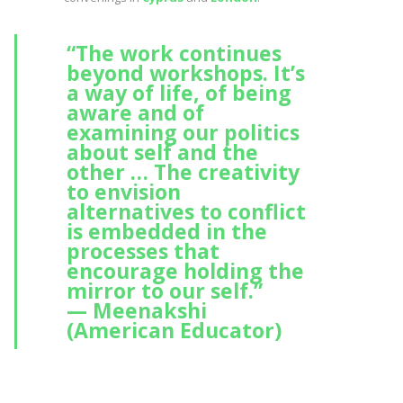
“The work continues
beyond workshops. It’s
a way of life, of being
aware and of
examining our politics
about self and the
other … The creativity
to envision
alternatives to conflict
is embedded in the
processes that
encourage holding the
mirror to our self.”
— Meenakshi
(American Educator)