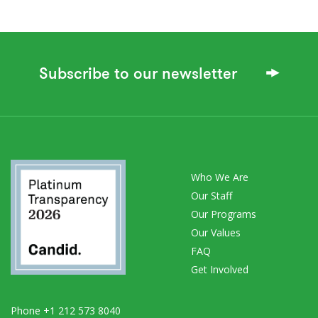
Subscribe to our newsletter
Who We Are
Our Staff
Our Programs
Our Values
FAQ
Get Involved
Phone +1 212 573 8040