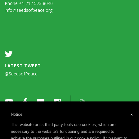
Phone +1 212 573 8040
info@seedsofpeace.org
LATEST TWEET
@SeedsofPeace
Notice:
×
This website or its third-party tools use cookies, which are
necessary to the website's functioning and are required to
achieve the purposes outlined in our cookie policy. If you want to