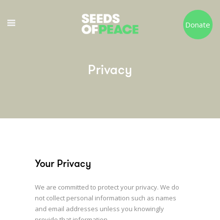
Donate
Privacy
Your Privacy
We are committed to protect your privacy. We do
not collect personal information such as names
and email addresses unless you knowingly
provide that information.