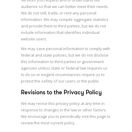
services you request and to understand our
audience so that we can better meet their needs.
We do not sell, trade, or rent any personal
information. We may compile aggregate statistics
and provide them to third parties, but we do not
include information that identifies individual
website users.
We may save personal information to comply with
federal and state policies, but we do not disclose
this information to third parties or government
agencies unless state or federal law requires us
to do so or exigent circumstances require us to
protect the safety of our users or the public.
Revisions to the Privacy Policy
We may revise this privacy policy at any time in
response to changes in the law or other factors.
We encourage you to periodically visit this page to
review the most current policy.