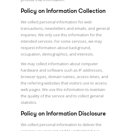
Policy on Information Collection
We collect personal information for web
transactions, newsletters and emails, and general
inquiries. We only use this information for the
intended services. For some services, we may
request information about background,
occupation, demographics, and interests.
We may collect information about computer
hardware and software such as IP addresses,
browser types, domain names, access times, and
the referring websites that visitors use to access
web pages. We use this information to maintain
the quality of the service and to collect general
statistics.
Policy on Information Disclosure
We collect personal information to deliver the