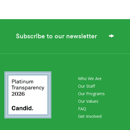
Subscribe to our newsletter
Who We Are
Our Staff
Our Programs
Our Values
FAQ
Get Involved