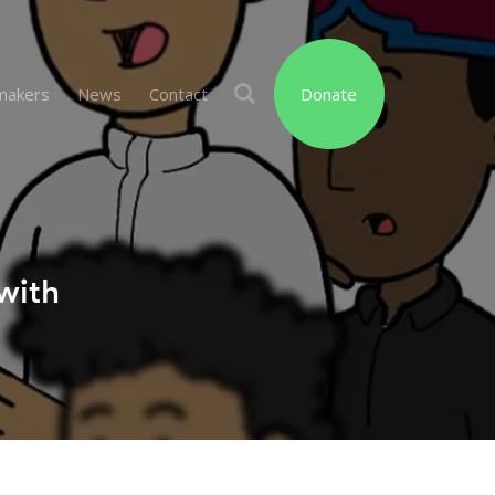
makers
News
Contact
Donate
with