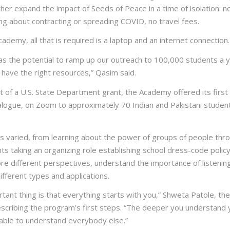
her expand the impact of Seeds of Peace in a time of isolation: n
ng about contracting or spreading COVID, no travel fees.
ademy, all that is required is a laptop and an internet connection.
s the potential to ramp up our outreach to 100,000 students a y
e have the right resources,” Qasim said.
 of a U.S. State Department grant, the Academy offered its first
ialogue, on Zoom to approximately 70 Indian and Pakistani studen
ns varied, from learning about the power of groups of people thr
s taking an organizing role establishing school dress-code policy.
re different perspectives, understand the importance of listenin
different types and applications.
ant thing is that everything starts with you,” Shweta Patole, the
escribing the program’s first steps. “The deeper you understand 
 able to understand everybody else.”