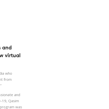
s and
w virtual
dia who
nt from
”
ssionate and
ID-19, Qasim
e program was