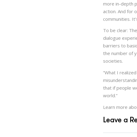
more in-depth p
action. And for 
communities. It’
To be clear: Th
dialogue experie
barriers to basi
the number of y
societies.
“What I realized
misunderstanding
that if people 
world.”
Learn more abo
Leave a R