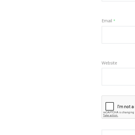
Email
*
Website