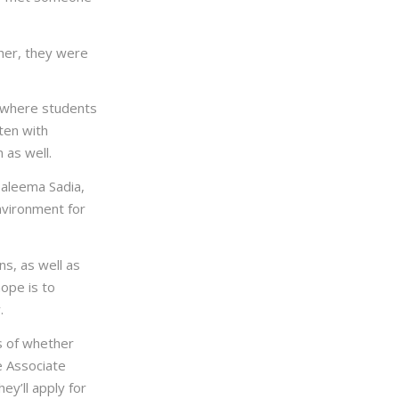
her, they were
s where students
ten with
 as well.
 Haleema Sadia,
nvironment for
ns, as well as
hope is to
.
ss of whether
e Associate
ey’ll apply for