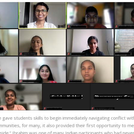
 gave students skills to begin immediately navigating conflict wit
mmunities, for many, it also provided their first opportunity to
 side.” Ibrahim was one of many Indian participants who had ne