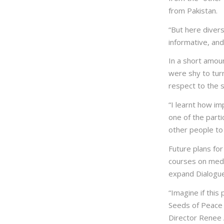
from Pakistan.
“But here diver
informative, and
In a short amou
were shy to turn
respect to the s
“I learnt how im
one of the part
other people to
Future plans for
courses on media
expand Dialogue
“Imagine if this
Seeds of Peace 
Director Renee A