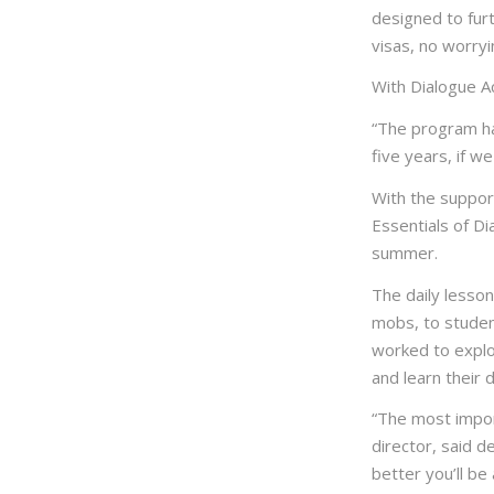
designed to furt
visas, no worryi
With Dialogue Ac
“The program ha
five years, if w
With the support
Essentials of D
summer.
The daily lesso
mobs, to student
worked to explo
and learn their 
“The most import
director, said d
better you’ll be