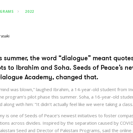
OGRAMS
2022
rasaki
his summer, the word “dialogue” meant quote
pts to Ibrahim and Soha. Seeds of Peace’s ne
ialogue Academy, changed that.
mind was blown,” laughed Ibrahim, a 14-year-old student from In
 the program’s pilot phase this summer. Soha, a 16-year-old stude
along with him: “It didn’t actually feel like we were taking a class.
y is one of Seeds of Peace’s newest initiatives to foster compa
sations across divides. Inspired by the separation caused by COV
akistani Seed and Director of Pakistani Programs, said the onlin