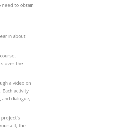
o need to obtain
ear in about
 course,
ts over the
ough a video on
 Each activity
g and dialogue,
 project’s
yourself, the