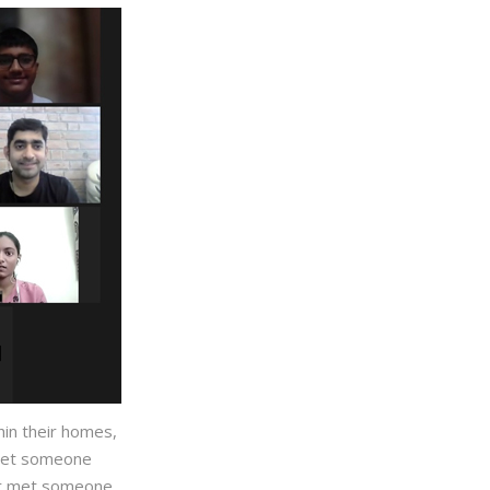
hin their homes,
 meet someone
ver met someone