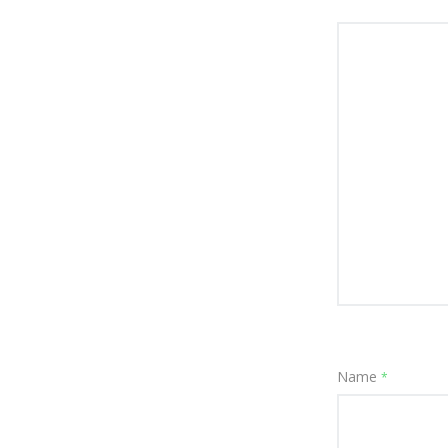
Name
*