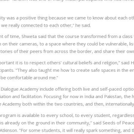
sity was a positive thing because we came to know about each ot
 we really connected to each other,” he said.
nt of time, Shweta said that the course transformed from a clas
 on their cameras, to a space where they could be vulnerable, lis
tories of their peers from across the border, and share their own
portant it is to respect others’ cultural beliefs and religion,” said
icipants. “They also taught me how to create safe spaces in the e
 be comfortable around me.”
 Dialogue Academy include offering both live and self-paced optio
tion and facilitation. Focusing for now in India and Pakistan, the 
 Academy both within the two countries, and then, internationally
 program is available to every school, to every student, regardle
is already on the ground in their community,” said Seeds of Peac
tkinson. “For some students, it will really spark something, and th