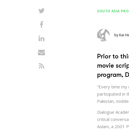
SOUTH ASIA PR
by Kai Hi
Prior to t
movie scri
program, D
“Every time my 
participated in
Pakistan, nodded 
Dialogue Academ
critical conver
Aslam, a 2001 P