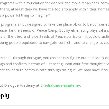
rograms with a foundation for deeper and more meaningful conv
others, at least they will have the tools to apply within their home
s a powerful thing to imagine.”
e program is not designed to take the place of, or to be compared
nce like the Seeds of Peace Camp. But by eliminating physical and
cs of the tried-and-true Seeds of Peace curriculum, it could drasti
oung people equipped to navigate conflict—and to change its co
 is that, through dialogue, you can actually figure out and break 
s and conflicts instead of just acting upon your first thought,” Soh
were to learn to communicate through dialogue, we may have less v
ut Dialogue Academy at
thedialogue.academy
.
eply