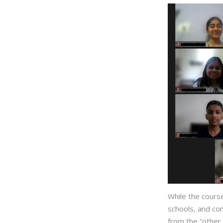
While the course
schools, and co
from the “other