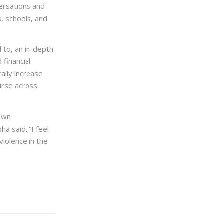
ersations and
s, schools, and
 to, an in-depth
 financial
cally increase
urse across
down
a said. “I feel
iolence in the