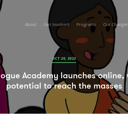
About
Get Involved
Programs
Our Change
OCT 20, 2022
logue Academy launches online, 
potential to reach the masses