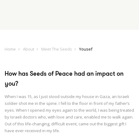
Home
About
Meet The Seeds
Yousef
How has Seeds of Peace had an impact on
you?
When I was 15, as I just stood outside my house in Gaza, an Israeli
soldier shot me in the spine. I fell to the floor in front of my father’s
eyes. When I opened my eyes again to the world, I was being treated
by Israeli doctors who, with love and care, enabled me to walk again.
Out of this life-changing, difficult event, came out the biggest gift I
have ever received in my life.