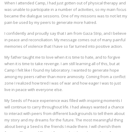
When I attended Camp, I had just gotten out of physical therapy and
was unable to participate in a number of activities, so my main focus
became the dialogue sessions. One of my missions was to not let my
pain be used by my peers to generate more hatred.
I confidently and proudly say that I am from Gaza Strip, and I believe
in peace and reconciliation. My message comes out of many painful
memories of violence that I have so far turned into positive action.
My father taught me to love when it is time to hate, and to forgive
when it is time to take revenge. I am still learning all of this, but at
Camp I felt like I found my laboratory. I wanted to generate hope
among my peers rather than more animosity. Coming from a conflict
zone I realized how tired I was of war and how eager I was to just
live in peace with everyone else.
My Seeds of Peace experience was filled with inspiring moments I
will continue to carry throughout life. I had always wanted a chance
to interact with peers from different backgrounds to tell them about
my story and my dreams for the future. The most meaningful thing
about being a Seed is the friends I made there. I will cherish them