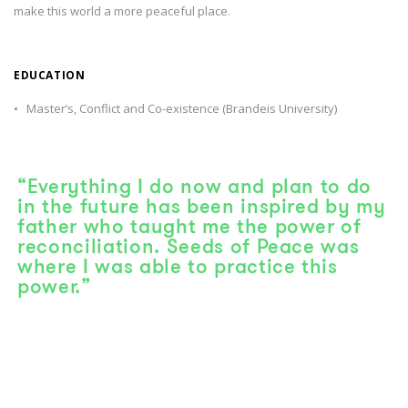
make this world a more peaceful place.
EDUCATION
• Master’s, Conflict and Co-existence (Brandeis University)
“Everything I do now and plan to do
in the future has been inspired by my
father who taught me the power of
reconciliation. Seeds of Peace was
where I was able to practice this
power.”