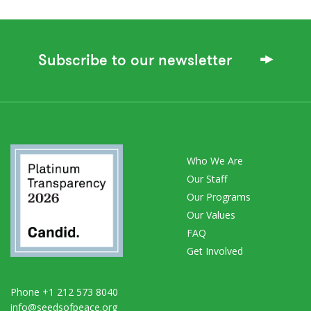
Subscribe to our newsletter
Who We Are
Our Staff
Our Programs
Our Values
FAQ
Get Involved
Phone +1 212 573 8040
info@seedsofpeace.org