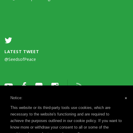
LATEST TWEET
@SeedsofPeace
Notice:
×
This website or its third-party tools use cookies, which are
necessary to the website's functioning and are required to
achieve the purposes outlined in our cookie policy. If you want to
know more or withdraw your consent to all or some of the
Terms of Use
Privacy Notice
Reports & Financials