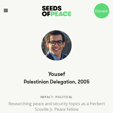
Donate
Yousef
Palestinian Delegation, 2005
IMPACT: POLITICAL
Researching peace and security topics as a Herbert
Scoville Jr. Peace Fellow