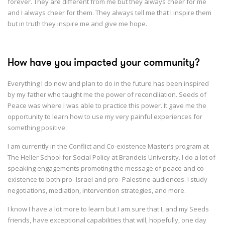
forever. They are different from me but they always cheer for me
and I always cheer for them. They always tell me that I inspire them
but in truth they inspire me and give me hope.
How have you impacted your community?
Everything I do now and plan to do in the future has been inspired
by my father who taught me the power of reconciliation. Seeds of
Peace was where I was able to practice this power. It gave me the
opportunity to learn how to use my very painful experiences for
something positive.
I am currently in the Conflict and Co-existence Master’s program at
The Heller School for Social Policy at Brandeis University. I do a lot of
speaking engagements promoting the message of peace and co-
existence to both pro- Israel and pro- Palestine audiences. I study
negotiations, mediation, intervention strategies, and more.
I know I have a lot more to learn but I am sure that I, and my Seeds
friends, have exceptional capabilities that will, hopefully, one day