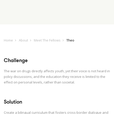
Home
About
Meet The Fellows
Theo
Challenge
The war on drugs directly affects youth, yet their voice is not heard in
policy discussions, and the education they receive is limited to the
effect on personal levels, rather than societal.
Solution
Create a bilingual curriculum that fosters cross-border dialogue and