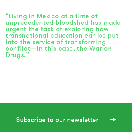
“Living in Mexico at a time of
unprecedented bloodshed has made
urgent the task of exploring how
transnational education can be put
into the service of transforming
conflict—in this case, the War on
Drugs.”
Subscribe to our newsletter