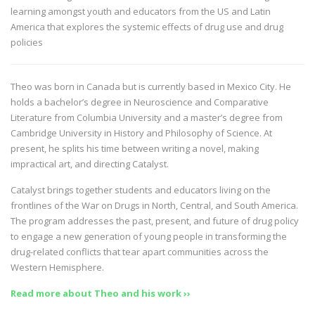
learning amongst youth and educators from the US and Latin
America that explores the systemic effects of drug use and drug
policies
Theo was born in Canada but is currently based in Mexico City. He
holds a bachelor’s degree in Neuroscience and Comparative
Literature from Columbia University and a master’s degree from
Cambridge University in History and Philosophy of Science. At
present, he splits his time between writing a novel, making
impractical art, and directing Catalyst.
Catalyst brings together students and educators living on the
frontlines of the War on Drugs in North, Central, and South America.
The program addresses the past, present, and future of drug policy
to engage a new generation of young people in transforming the
drug-related conflicts that tear apart communities across the
Western Hemisphere.
Read more about Theo and his work ››