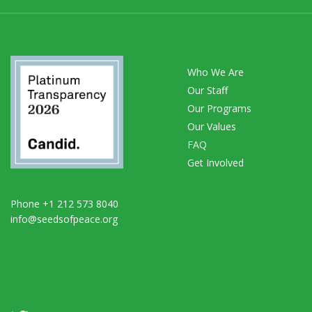
Who We Are
Our Staff
Our Programs
Our Values
FAQ
Get Involved
Phone +1 212 573 8040
info@seedsofpeace.org