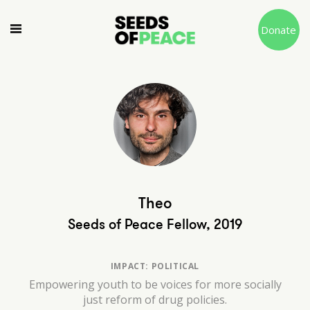
Donate
Theo
Seeds of Peace Fellow, 2019
IMPACT: POLITICAL
Empowering youth to be voices for more socially
just reform of drug policies.