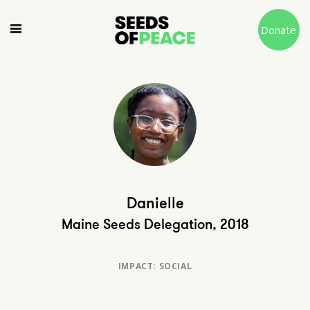
Donate
Danielle
Maine Seeds Delegation, 2018
IMPACT: SOCIAL