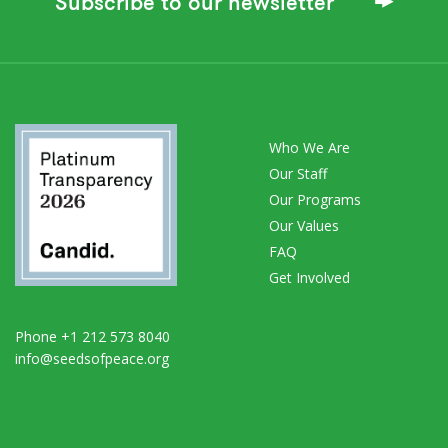
Subscribe to our newsletter
Who We Are
Our Staff
Our Programs
Our Values
FAQ
Get Involved
Phone +1 212 573 8040
info@seedsofpeace.org