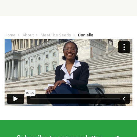
Home
About
Meet The Seeds
Danielle