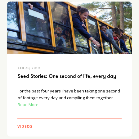
FEB 20, 2019
Seed Stories: One second of life, every day
For the past four years I have been taking one second
of footage every day and compiling them together ...
Read More
VIDEOS