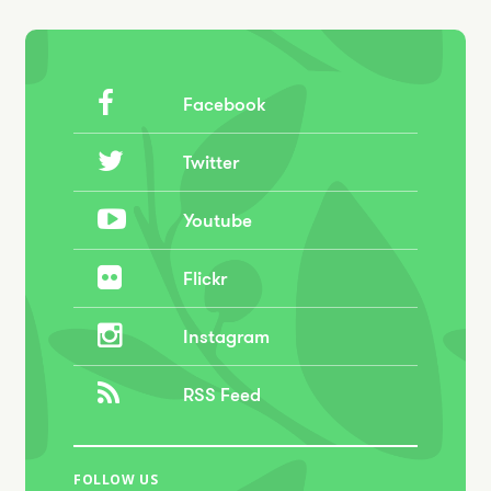
Facebook
Twitter
Youtube
Flickr
Instagram
RSS Feed
FOLLOW US