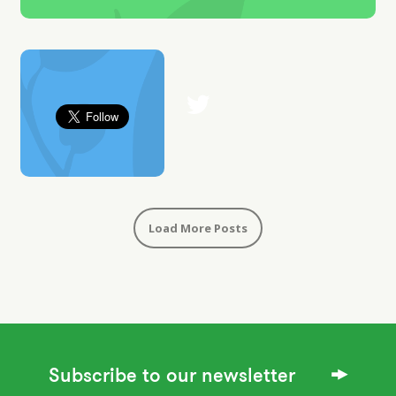
Load More Posts
Subscribe to our newsletter