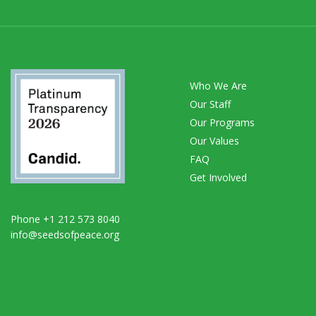
Who We Are
Our Staff
Our Programs
Our Values
FAQ
Get Involved
Phone +1 212 573 8040
info@seedsofpeace.org