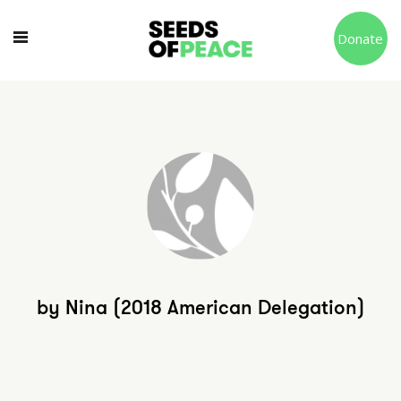
Donate
by Nina (2018 American Delegation)