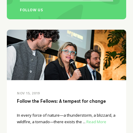
FOLLOW US
NOV 15, 2019
Follow the Fellows: A tempest for change
In every force of nature—a thunderstorm, a blizzard, a
wildfire, a tornado—there exists the ...
Read More