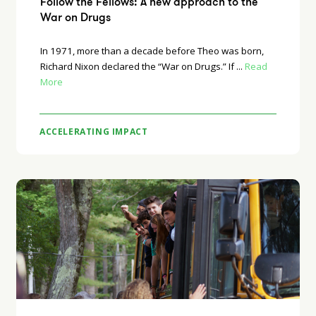
Follow the Fellows: A new approach to the
War on Drugs
In 1971, more than a decade before Theo was born,
Richard Nixon declared the “War on Drugs.” If ...
Read
More
ACCELERATING IMPACT