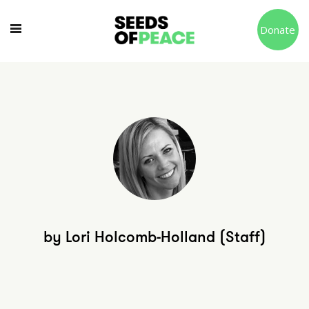
Donate
by Lori Holcomb-Holland (Staff)