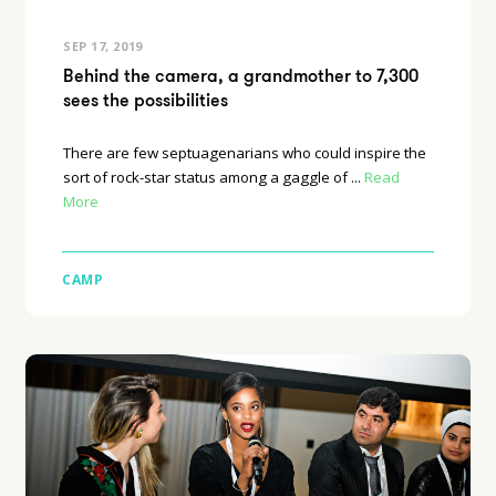
SEP 17, 2019
Behind the camera, a grandmother to 7,300
sees the possibilities
There are few septuagenarians who could inspire the
sort of rock-star status among a gaggle of ...
Read
More
CAMP