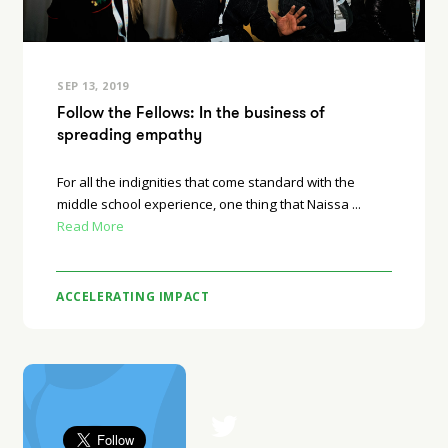
SEP 13, 2019
Follow the Fellows: In the business of
spreading empathy
For all the indignities that come standard with the
middle school experience, one thing that Naissa ...
Read More
ACCELERATING IMPACT