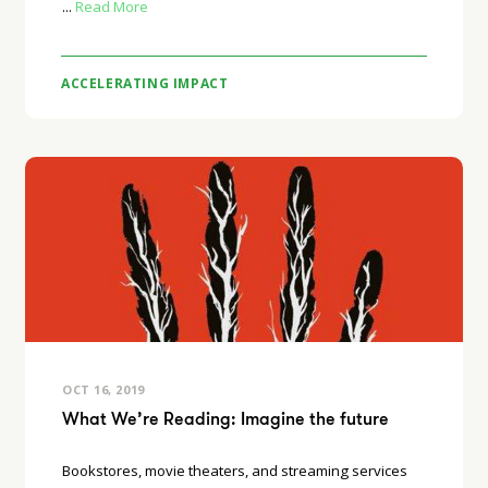
...
Read More
ACCELERATING IMPACT
OCT 16, 2019
What We’re Reading: Imagine the future
Bookstores, movie theaters, and streaming services