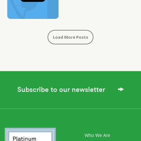
Load More Posts
Subscribe to our newsletter
Who We Are