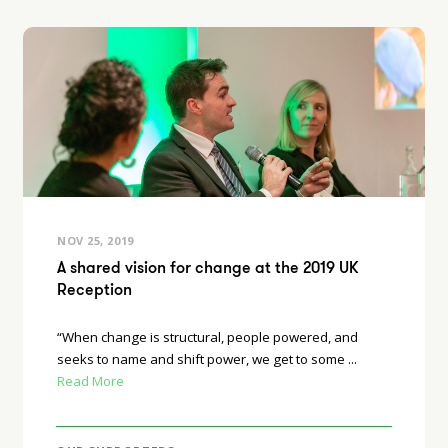
NOV 25, 2019
A shared vision for change at the 2019 UK
Reception
“When change is structural, people powered, and
seeks to name and shift power, we get to some ...
Read More