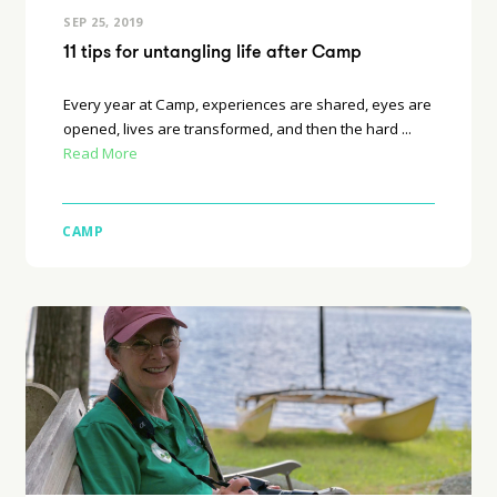
SEP 25, 2019
11 tips for untangling life after Camp
Every year at Camp, experiences are shared, eyes are
opened, lives are transformed, and then the hard ...
Read More
CAMP