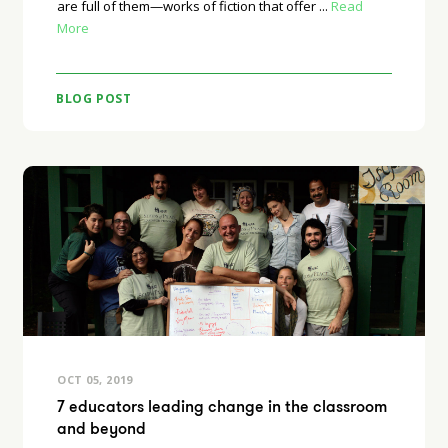
are full of them—works of fiction that offer ...
Read
More
BLOG POST
OCT 05, 2019
7 educators leading change in the classroom
and beyond