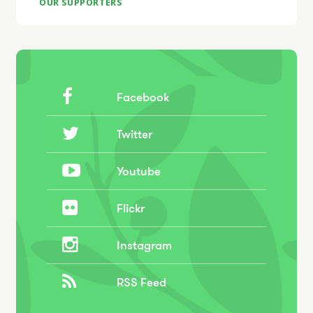
OUR SUPPORTERS
Facebook
Twitter
Youtube
Flickr
Instagram
RSS Feed