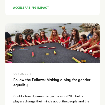
ACCELERATING IMPACT
OCT 23, 2019
Follow the Fellows: Making a play for gender
equality
Could a board game change the world? If it helps
players change their minds about the people and the