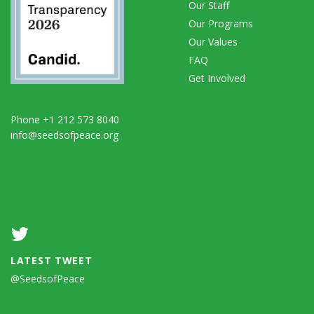
Our Staff
Our Programs
Our Values
FAQ
Get Involved
Phone +1 212 573 8040
info@seedsofpeace.org
LATEST TWEET
@SeedsofPeace