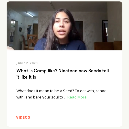
JAN 12, 2020
What is Camp like? Nineteen new Seeds tell
it like it is
What does it mean to be a Seed? To eat with, canoe
with, and bare your soul to ...
Read More
VIDEOS