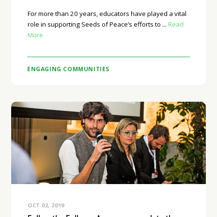
For more than 20 years, educators have played a vital
role in supporting Seeds of Peace’s efforts to ...
Read
More
ENGAGING COMMUNITIES
OCT 02, 2019