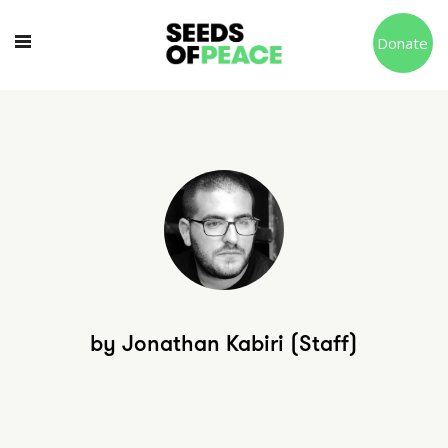
Donate
by Jonathan Kabiri (Staff)