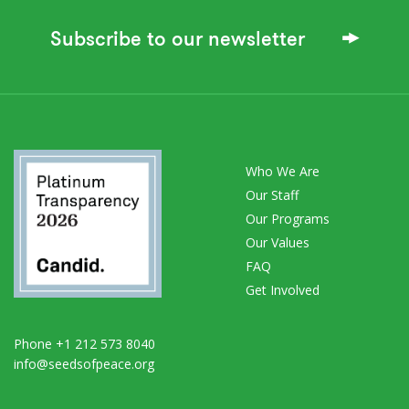
Subscribe to our newsletter
Who We Are
Our Staff
Our Programs
Our Values
FAQ
Get Involved
Phone +1 212 573 8040
info@seedsofpeace.org