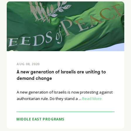
AUG 08, 2020
A new generation of Israelis are uniting to
demand change
A new generation of Israelis is now protesting against
authoritarian rule. Do they stand a ...
Read More
MIDDLE EAST PROGRAMS