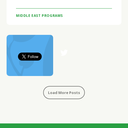
MIDDLE EAST PROGRAMS
Load More Posts