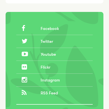
Facebook
Twitter
Youtube
Flickr
Instagram
RSS Feed