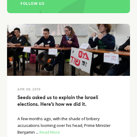
FOLLOW US
APR 09, 2019
Seeds asked us to explain the Israeli
elections. Here’s how we did it.
A few months ago, with the shade of bribery
accusations looming over his head, Prime Minister
Benjamin ...
Read More