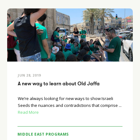
JUN 28, 2019
A new way to learn about Old Jaffa
We’re always looking for new ways to show Israeli
Seeds the nuances and contradictions that comprise ...
Read More
MIDDLE EAST PROGRAMS