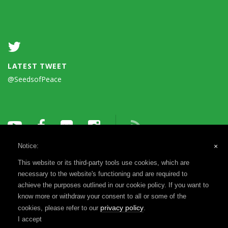
LATEST TWEET
@SeedsofPeace
Notice:
×
This website or its third-party tools use cookies, which are
necessary to the website's functioning and are required to
achieve the purposes outlined in our cookie policy. If you want to
know more or withdraw your consent to all or some of the
Terms of Use
Privacy Notice
Reports & Financials
privacy policy
cookies, please refer to our
.
Registration & Disclosure
I accept
©1993-2026 Seeds of Peace, a 501(c)(3) | Website by
MADEO