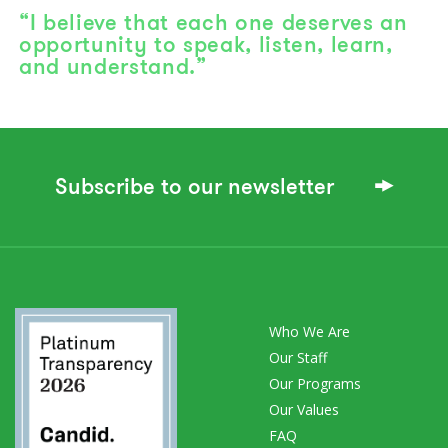
“I believe that each one deserves an
opportunity to speak, listen, learn,
and understand.”
Subscribe to our newsletter
Who We Are
Our Staff
Our Programs
Our Values
FAQ