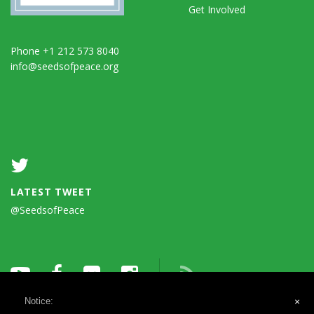
Get Involved
Phone +1 212 573 8040
info@seedsofpeace.org
LATEST TWEET
@SeedsofPeace
Notice:
×