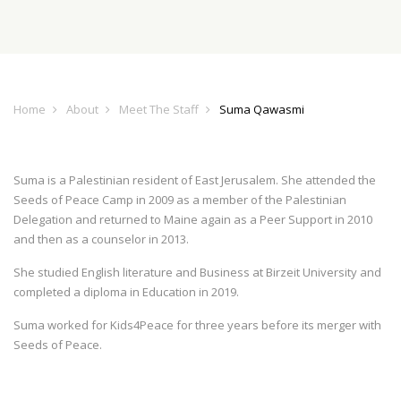
Home
About
Meet The Staff
Suma Qawasmi
Suma is a Palestinian resident of East Jerusalem. She attended the
Seeds of Peace Camp in 2009 as a member of the Palestinian
Delegation and returned to Maine again as a Peer Support in 2010
and then as a counselor in 2013.
She studied English literature and Business at Birzeit University and
completed a diploma in Education in 2019.
Suma worked for Kids4Peace for three years before its merger with
Seeds of Peace.