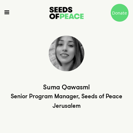
Donate
Suma Qawasmi
Senior Program Manager, Seeds of Peace
Jerusalem