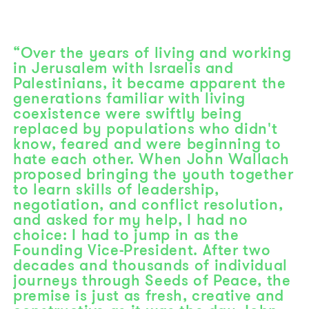
“Over the years of living and working
in Jerusalem with Israelis and
Palestinians, it became apparent the
generations familiar with living
coexistence were swiftly being
replaced by populations who didn't
know, feared and were beginning to
hate each other. When John Wallach
proposed bringing the youth together
to learn skills of leadership,
negotiation, and conflict resolution,
and asked for my help, I had no
choice: I had to jump in as the
Founding Vice-President. After two
decades and thousands of individual
journeys through Seeds of Peace, the
premise is just as fresh, creative and