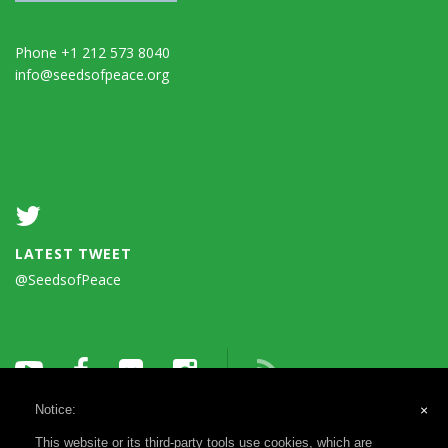
Phone +1 212 573 8040
info@seedsofpeace.org
LATEST TWEET
@SeedsofPeace
Notice:
×
This website or its third-party tools use cookies, which are