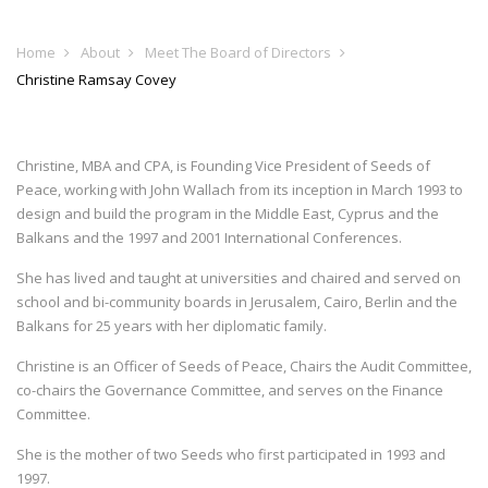
Home
About
Meet The Board of Directors
Christine Ramsay Covey
Christine, MBA and CPA, is Founding Vice President of Seeds of
Peace, working with John Wallach from its inception in March 1993 to
design and build the program in the Middle East, Cyprus and the
Balkans and the 1997 and 2001 International Conferences.
She has lived and taught at universities and chaired and served on
school and bi-community boards in Jerusalem, Cairo, Berlin and the
Balkans for 25 years with her diplomatic family.
Christine is an Officer of Seeds of Peace, Chairs the Audit Committee,
co-chairs the Governance Committee, and serves on the Finance
Committee.
She is the mother of two Seeds who first participated in 1993 and
1997.