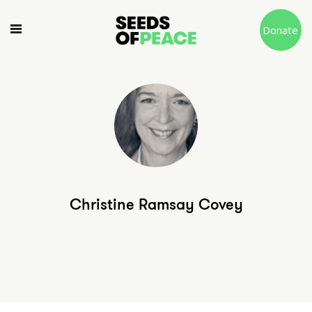
Donate
Christine Ramsay Covey