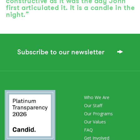
constructive as it was the day John
first articulated it. It is a candle in the
night.”
Subscribe to our newsletter
Who We Are
Our Staff
Our Programs
Our Values
FAQ
Get Involved