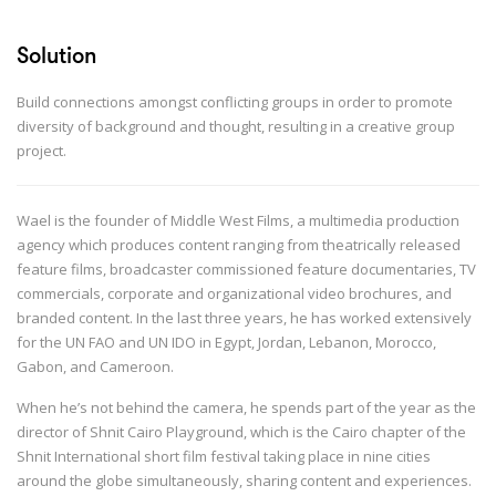
Solution
Build connections amongst conflicting groups in order to promote
diversity of background and thought, resulting in a creative group
project.
Wael is the founder of Middle West Films, a multimedia production
agency which produces content ranging from theatrically released
feature films, broadcaster commissioned feature documentaries, TV
commercials, corporate and organizational video brochures, and
branded content. In the last three years, he has worked extensively
for the UN FAO and UN IDO in Egypt, Jordan, Lebanon, Morocco,
Gabon, and Cameroon.
When he’s not behind the camera, he spends part of the year as the
director of Shnit Cairo Playground, which is the Cairo chapter of the
Shnit International short film festival taking place in nine cities
around the globe simultaneously, sharing content and experiences.