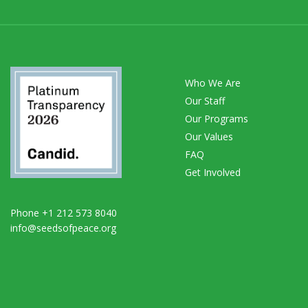
Who We Are
Our Staff
Our Programs
Our Values
FAQ
Get Involved
Phone +1 212 573 8040
info@seedsofpeace.org