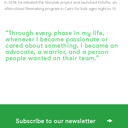
In 2018, he initiated the Storylab project and launched Kidsflix, an
afterschool filmmaking program in Cairo for kids ages eight to 13.
“Through every phase in my life,
whenever I became passionate or
cared about something, I became an
advocate, a warrior, and a person
people wanted on their team.”
Subscribe to our newsletter