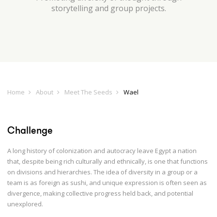
storytelling and group projects.
Home
About
Meet The Seeds
Wael
Challenge
A long history of colonization and autocracy leave Egypt a nation
that, despite being rich culturally and ethnically, is one that functions
on divisions and hierarchies. The idea of diversity in a group or a
team is as foreign as sushi, and unique expression is often seen as
divergence, making collective progress held back, and potential
unexplored.