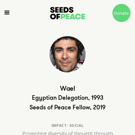
Donate
Wael
Egyptian Delegation, 1993
Seeds of Peace Fellow, 2019
IMPACT: SOCIAL
Promoting diversity of thought through