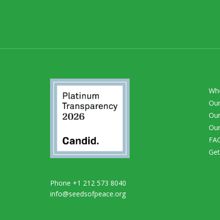
Wh
Our
Our
Our
FA
Get
Phone +1 212 573 8040
info@seedsofpeace.org