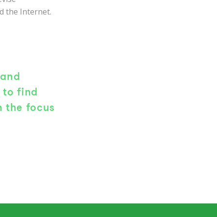
 the Internet.
 and
to find
 the focus