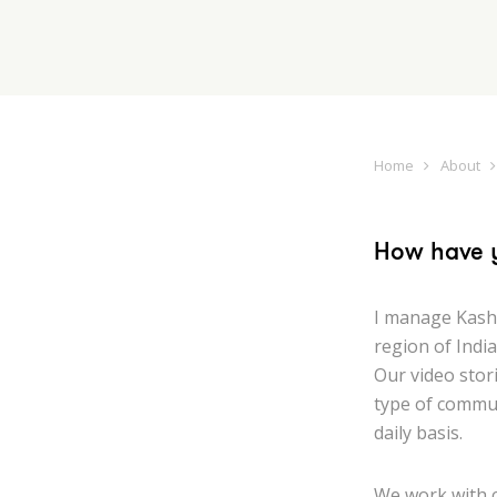
Home
About
How have 
I manage Kash
region of India
Our video stor
type of commun
daily basis.
We work with 