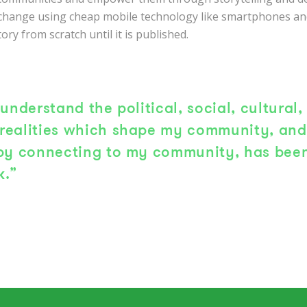
 change using cheap mobile technology like smartphones and
tory from scratch until it is published.
 understand the political, social, cultural,
realities which shape my community, and 
 by connecting to my community, has been
k.”