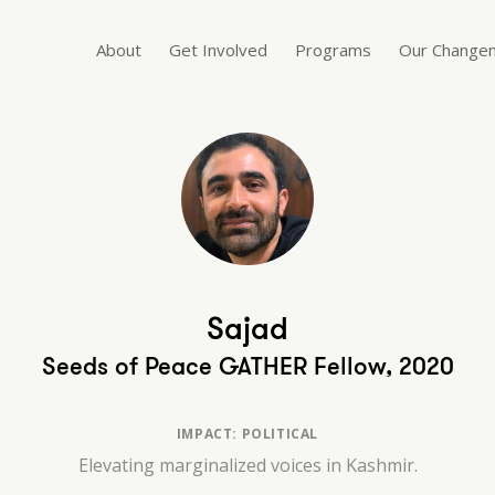
About
Get Involved
Programs
Our Change
Sajad
Seeds of Peace GATHER Fellow, 2020
IMPACT: POLITICAL
Elevating marginalized voices in Kashmir.