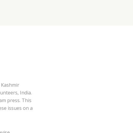
 Kashmir
unteers, India.
am press. This
ese issues on a
evise