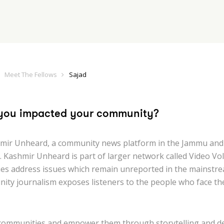
Meet The Fellows
Sajad
you impacted your community?
mir Unheard, a community news platform in the Jammu and
. Kashmir Unheard is part of larger network called Video Vol
ies address issues which remain unreported in the mainstre
ity journalism exposes listeners to the people who face th
communities and empower them through storytelling and d