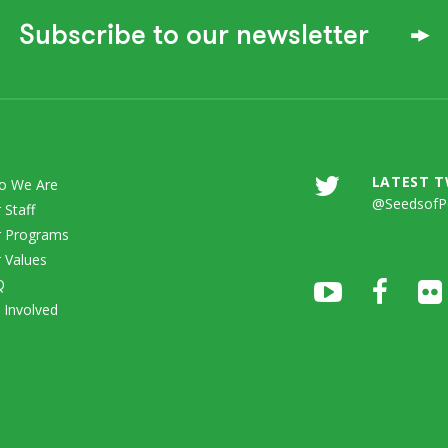
Subscribe to our newsletter
LATEST 
o We Are
@SeedsofP
 Staff
 Programs
 Values
Q
 Involved