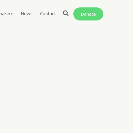
makers
News
Contact
Donate