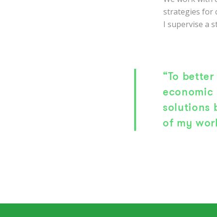
strategies for
I supervise a s
“To better
economic 
solutions
of my wor