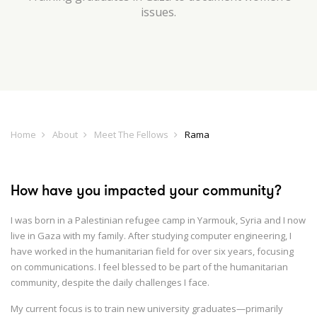
issues.
Home
About
Meet The Fellows
Rama
How have you impacted your community?
I was born in a Palestinian refugee camp in Yarmouk, Syria and I now
live in Gaza with my family. After studying computer engineering, I
have worked in the humanitarian field for over six years, focusing
on communications. I feel blessed to be part of the humanitarian
community, despite the daily challenges I face.
My current focus is to train new university graduates—primarily