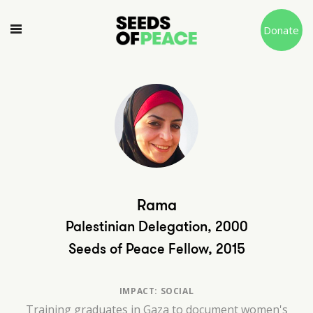
Donate
Rama
Palestinian Delegation, 2000
Seeds of Peace Fellow, 2015
IMPACT: SOCIAL
Training graduates in Gaza to document women's