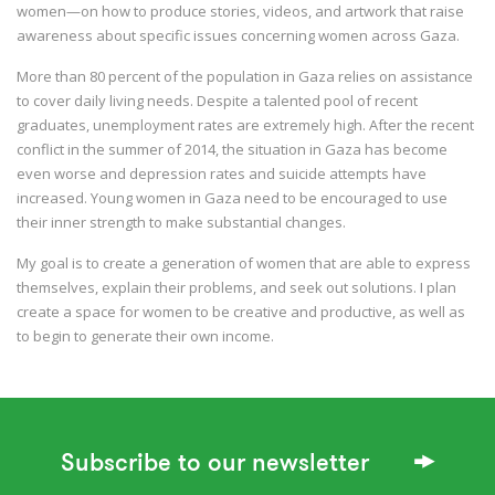
women—on how to produce stories, videos, and artwork that raise
awareness about specific issues concerning women across Gaza.
More than 80 percent of the population in Gaza relies on assistance
to cover daily living needs. Despite a talented pool of recent
graduates, unemployment rates are extremely high. After the recent
conflict in the summer of 2014, the situation in Gaza has become
even worse and depression rates and suicide attempts have
increased. Young women in Gaza need to be encouraged to use
their inner strength to make substantial changes.
My goal is to create a generation of women that are able to express
themselves, explain their problems, and seek out solutions. I plan
create a space for women to be creative and productive, as well as
to begin to generate their own income.
Subscribe to our newsletter