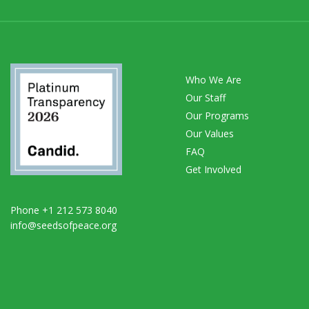
Who We Are
Our Staff
Our Programs
Our Values
FAQ
Get Involved
Phone +1 212 573 8040
info@seedsofpeace.org