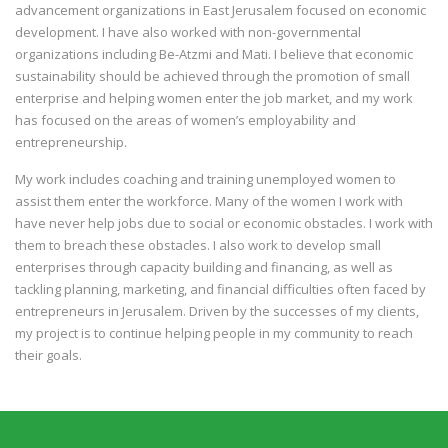
advancement organizations in East Jerusalem focused on economic
development. I have also worked with non-governmental
organizations including Be-Atzmi and Mati. I believe that economic
sustainability should be achieved through the promotion of small
enterprise and helping women enter the job market, and my work
has focused on the areas of women’s employability and
entrepreneurship.
My work includes coaching and training unemployed women to
assist them enter the workforce. Many of the women I work with
have never help jobs due to social or economic obstacles. I work with
them to breach these obstacles. I also work to develop small
enterprises through capacity building and financing, as well as
tackling planning, marketing, and financial difficulties often faced by
entrepreneurs in Jerusalem. Driven by the successes of my clients,
my project is to continue helping people in my community to reach
their goals.