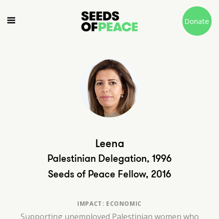
Donate
Leena
Palestinian Delegation, 1996
Seeds of Peace Fellow, 2016
IMPACT: ECONOMIC
Supporting unemployed Palestinian women who