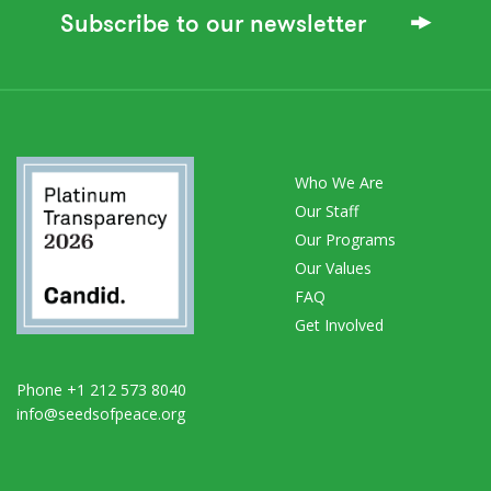
Subscribe to our newsletter
Who We Are
Our Staff
Our Programs
Our Values
FAQ
Get Involved
Phone +1 212 573 8040
info@seedsofpeace.org