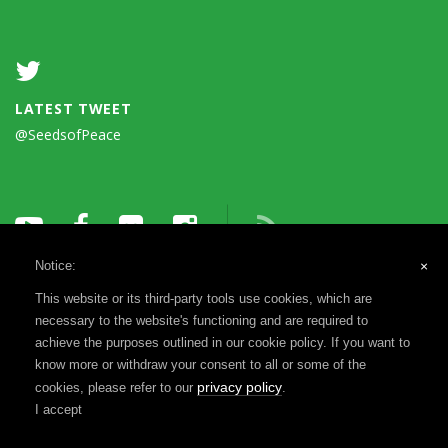
LATEST TWEET
@SeedsofPeace
Notice:
×
This website or its third-party tools use cookies, which are
necessary to the website's functioning and are required to
achieve the purposes outlined in our cookie policy. If you want to
know more or withdraw your consent to all or some of the
Terms of Use
Privacy Notice
Reports & Financials
privacy policy
cookies, please refer to our
.
Registration & Disclosure
I accept
©1993-2026 Seeds of Peace, a 501(c)(3) | Website by
MADEO