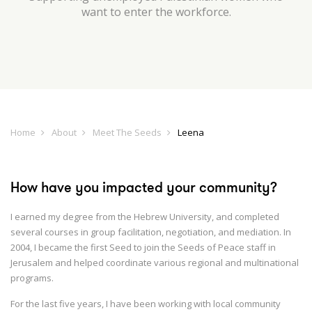
want to enter the workforce.
Home
About
Meet The Seeds
Leena
How have you impacted your community?
I earned my degree from the Hebrew University, and completed
several courses in group facilitation, negotiation, and mediation. In
2004, I became the first Seed to join the Seeds of Peace staff in
Jerusalem and helped coordinate various regional and multinational
programs.
For the last five years, I have been working with local community