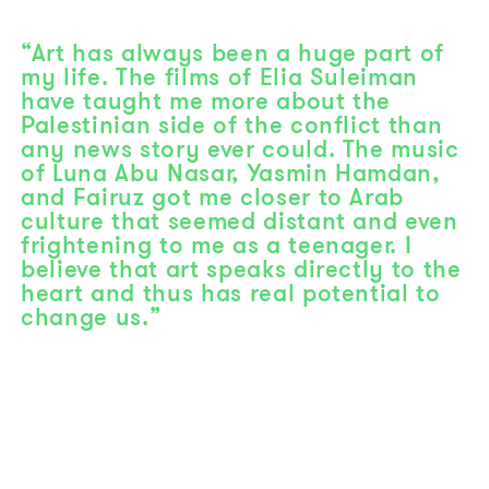
“Art has always been a huge part of
my life. The films of Elia Suleiman
have taught me more about the
Palestinian side of the conflict than
any news story ever could. The music
of Luna Abu Nasar, Yasmin Hamdan,
and Fairuz got me closer to Arab
culture that seemed distant and even
frightening to me as a teenager. I
believe that art speaks directly to the
heart and thus has real potential to
change us.”