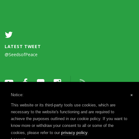
LATEST TWEET
@SeedsofPeace
Notice:
×
This website or its third-party tools use cookies, which are
necessary to the website's functioning and are required to
achieve the purposes outlined in our cookie policy. If you want to
know more or withdraw your consent to all or some of the
Terms of Use
Privacy Notice
Reports & Financials
privacy policy
cookies, please refer to our
.
Registration & Disclosure