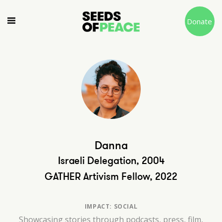
Donate
Danna
Israeli Delegation, 2004
GATHER Artivism Fellow, 2022
IMPACT: SOCIAL
Showcasing stories through podcasts, press, film,