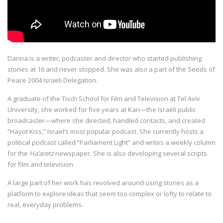
Danna is a writer, podcaster and director who started publishing
stories at 16 and never stopped. She was also a part of the Seeds of
Peace 2004 Israeli Delegation.
A graduate of the Tisch School for Film and Television at Tel Aviv
University, she worked for five years at Kan—the Israeli public
broadcaster—where she directed, handled contacts, and created
“Hayot Kiss,” Israel’s most popular podcast. She currently hosts a
political podcast called “Parliament Light” and writes a weekly column
for the
Ha’aretz
newspaper. She is also developing several scripts
for film and television.
A large part of her work has revolved around using stories as a
platform to explore ideas that seem too complex or lofty to relate to
real, everyday problems.