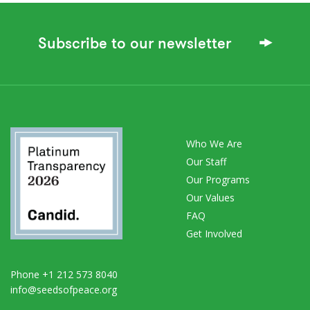
Subscribe to our newsletter
Who We Are
Our Staff
Our Programs
Our Values
FAQ
Get Involved
Phone +1 212 573 8040
info@seedsofpeace.org