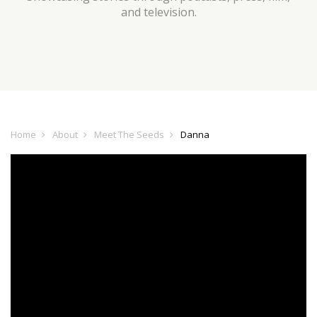
and television.
Home
About
Meet The Seeds
Danna