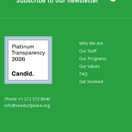
Subscribe to our newsletter
Who We Are
Our Staff
Our Programs
Our Values
FAQ
Get Involved
Phone +1 212 573 8040
info@seedsofpeace.org