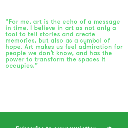
“For me, art is the echo of a message
in time. I believe in art as not only a
tool to tell stories and create
memories, but also as a symbol of
hope. Art makes us feel admiration for
people we don’t know, and has the
power to transform the spaces it
occupies.”