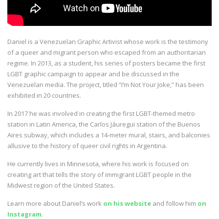
Daniel is a Venezuelan Graphic Artivist whose work is the testimony
of a queer and migrant person who escaped from an authoritarian
regime. In 2013, as a student, his series of posters became the first
LGBT graphic campaign to appear and be discussed in the
Venezuelan media. The project, titled “I’m Not Your Joke,” has been
exhibited in 20 countries.
In 2017 he was involved in creating the first LGBT-themed metro
station in Latin America, the Carlos Jáuregui station of the Buenos
Aires subway, which includes a 14-meter mural, stairs, and balconies
allusive to the history of queer civil rights in Argentina.
He currently lives in Minnesota, where his work is focused on
creating art that tells the story of immigrant LGBT people in the
Midwest region of the United States.
Learn more about Daniel’s work
on his website
and follow him
on
Instagram
.