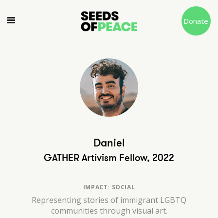
Donate
Daniel
GATHER Artivism Fellow, 2022
IMPACT: SOCIAL
Representing stories of immigrant LGBTQ
communities through visual art.