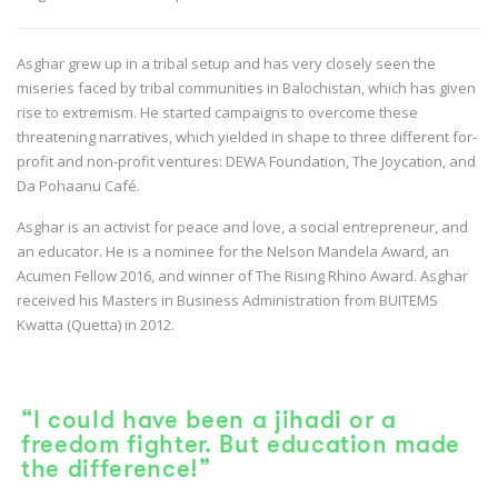
Asghar grew up in a tribal setup and has very closely seen the
miseries faced by tribal communities in Balochistan, which has given
rise to extremism. He started campaigns to overcome these
threatening narratives, which yielded in shape to three different for-
profit and non-profit ventures: DEWA Foundation, The Joycation, and
Da Pohaanu Café.
Asghar is an activist for peace and love, a social entrepreneur, and
an educator. He is a nominee for the Nelson Mandela Award, an
Acumen Fellow 2016, and winner of The Rising Rhino Award. Asghar
received his Masters in Business Administration from BUITEMS
Kwatta (Quetta) in 2012.
“I could have been a jihadi or a
freedom fighter. But education made
the difference!”