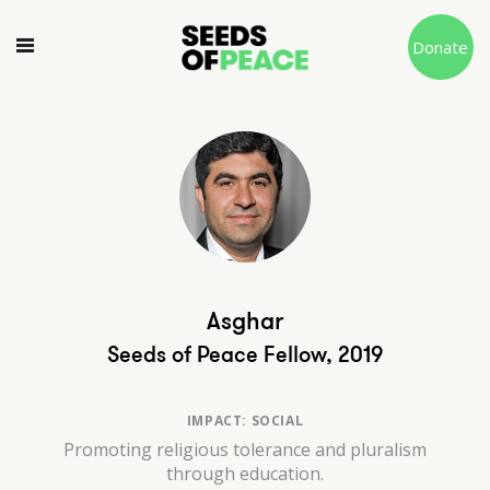
Donate
Asghar
Seeds of Peace Fellow, 2019
IMPACT: SOCIAL
Promoting religious tolerance and pluralism
through education.