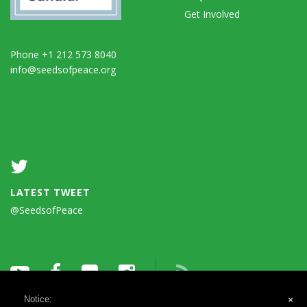
Get Involved
Phone +1 212 573 8040
info@seedsofpeace.org
LATEST TWEET
@SeedsofPeace
Notice:
×