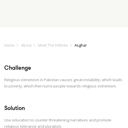
Home
About
Meet The Fellows
Asghar
Challenge
Religious extremism in Pakistan causes great instability, which leads
to poverty, which then turns people towards religious extremism.
Solution
Use education to counter threatening narratives and promote
religious tolerance and pluralism.