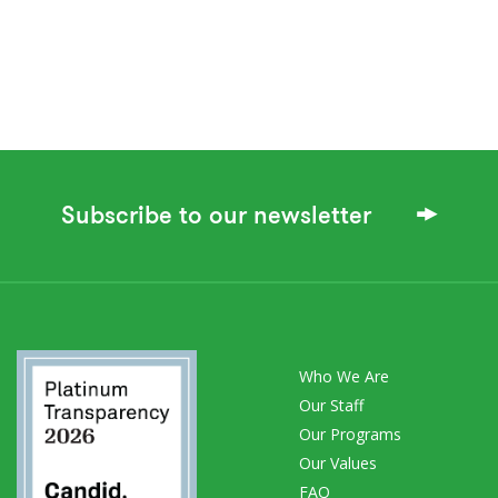
Subscribe to our newsletter
Who We Are
Our Staff
Our Programs
Our Values
FAQ