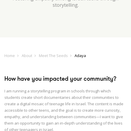
storytelling.
Home
About
Meet The Seeds
Adaya
How have you impacted your community?
I am running a storytelling program in schools through which
students create short documentaries about their communities to
create a digital mosaic of teenage life in Israel. The content is made
accessible to other teens, and the goal is to create more curiosity,
empathy, and understanding between communities—I want to give
them an opportunity to gain an in-depth understanding of the lives
of other teenagers in Israel.