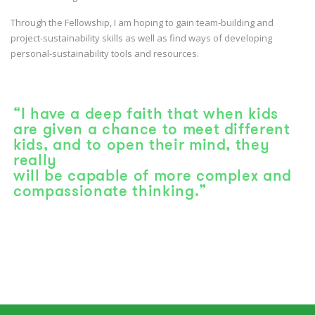
Through the Fellowship, I am hoping to gain team-building and
project-sustainability skills as well as find ways of developing
personal-sustainability tools and resources.
“I have a deep faith that when kids
are given a chance to meet different
kids, and to open their mind, they
really
will be capable of more complex and
compassionate thinking.”