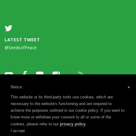
LATEST TWEET
@SeedsofPeace
Notice:
×
This website or its third-party tools use cookies, which are
necessary to the website's functioning and are required to
achieve the purposes outlined in our cookie policy. If you want to
know more or withdraw your consent to all or some of the
Terms of Use
Privacy Notice
Reports & Financials
privacy policy
cookies, please refer to our
.
Registration & Disclosure
I accept
©1993-2026 Seeds of Peace, a 501(c)(3) | Website by
MADEO