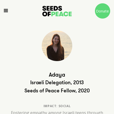
Donate
Adaya
Israeli Delegation, 2013
Seeds of Peace Fellow, 2020
IMPACT: SOCIAL
Fostering empathy among Israeli teens through