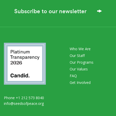
Subscribe to our newsletter
Who We Are
Our Staff
Our Programs
Our Values
FAQ
Get Involved
Phone +1 212 573 8040
info@seedsofpeace.org