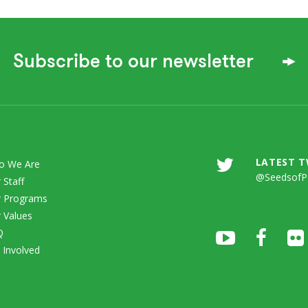
Subscribe to our newsletter
LATEST 
o We Are
@SeedsofP
 Staff
 Programs
 Values
Q
 Involved