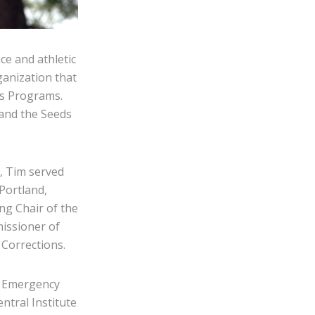
ce and athletic
ganization that
ds Programs.
 and the Seeds
e, Tim served
Portland,
ng Chair of the
issioner of
Corrections.
il Emergency
ntral Institute