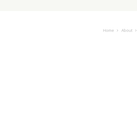
Home
About