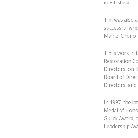
in Pittsfield.
Tim was also a
successful wre
Maine, Orono.
Tim’s work in 
Restoration C
Directors, on 
Board of Direc
Directors, and
In 1997, the l
Medal of Hono
Gulick Award, 
Leadership Aw