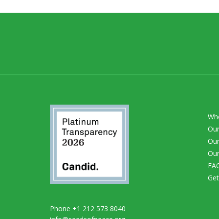
Wh
Our
Our
Our
FA
Get
Phone +1 212 573 8040