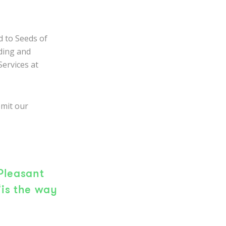
d to Seeds of
nding and
Services at
bmit our
Pleasant
‘is the way