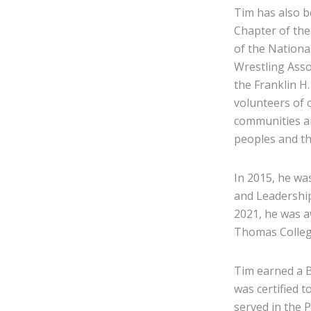
Tim has also 
Chapter of th
of the Nationa
Wrestling Asso
the Franklin H
volunteers of 
communities an
peoples and th
In 2015, he wa
and Leadership
2021, he was a
Thomas Colleg
Tim earned a B
was certified 
served in the 