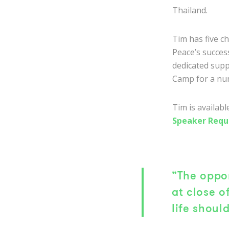
Thailand.
Tim has five c
Peace’s success
dedicated supp
Camp for a nu
Tim is availab
Speaker Requ
“The oppor
at close o
life should