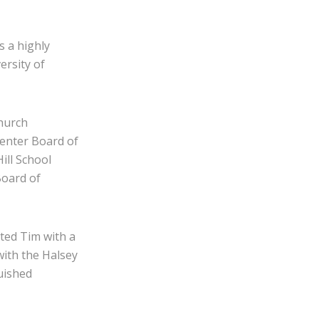
s a highly
ersity of
Church
enter Board of
ill School
Board of
ted Tim with a
ith the Halsey
uished