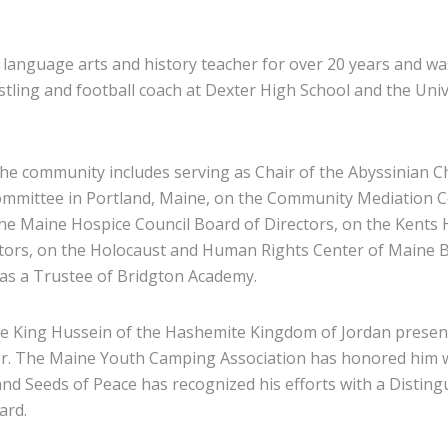
 language arts and history teacher for over 20 years and wa
stling and football coach at Dexter High School and the Univ
the community includes serving as Chair of the Abyssinian 
ommittee in Portland, Maine, on the Community Mediation C
the Maine Hospice Council Board of Directors, on the Kents H
tors, on the Holocaust and Human Rights Center of Maine 
 as a Trustee of Bridgton Academy.
ate King Hussein of the Hashemite Kingdom of Jordan presen
r. The Maine Youth Camping Association has honored him w
and Seeds of Peace has recognized his efforts with a Disting
ard.