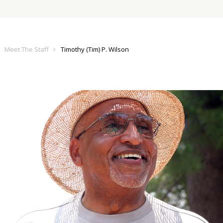
Meet The Staff
Timothy (Tim) P. Wilson