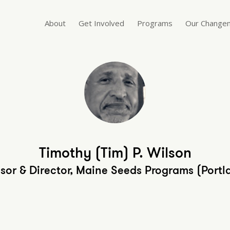
About
Get Involved
Programs
Our Change
Timothy (Tim) P. Wilson
isor & Director, Maine Seeds Programs (Portl