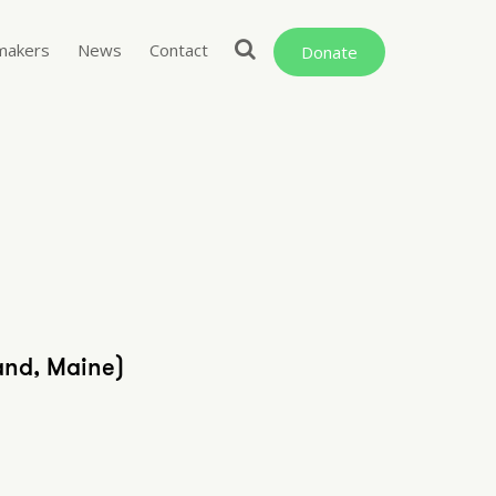
makers
News
Contact
Donate
and, Maine)