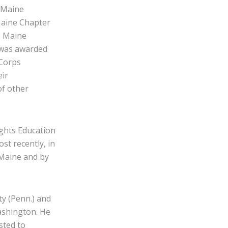
 Maine
Maine Chapter
e Maine
 was awarded
 Corps
eir
of other
ghts Education
t recently, in
 Maine and by
ty (Penn.) and
Washington. He
sted to