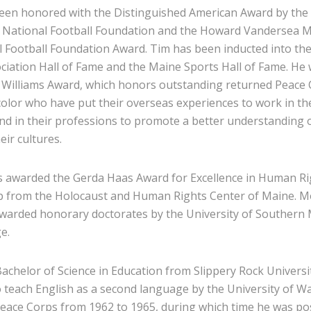
been honored with the Distinguished American Award by the
e National Football Foundation and the Howard Vandersea 
l Football Foundation Award. Tim has been inducted into th
ciation Hall of Fame and the Maine Sports Hall of Fame. He
. Williams Award, which honors outstanding returned Peace
color who have put their overseas experiences to work in th
d in their professions to promote a better understanding 
eir cultures.
s awarded the Gerda Haas Award for Excellence in Human Ri
 from the Holocaust and Human Rights Center of Maine. Mos
warded honorary doctorates by the University of Southern
e.
achelor of Science in Education from Slippery Rock Universi
to teach English as a second language by the University of 
Peace Corps from 1962 to 1965, during which time he was po