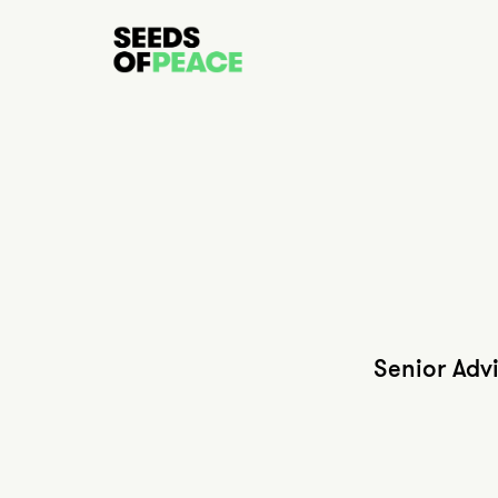
Senior Adv