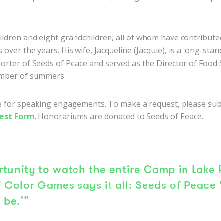
hildren and eight grandchildren, all of whom have contribute
 over the years. His wife, Jacqueline (Jacquie), is a long-sta
orter of Seeds of Peace and served as the Director of Food 
mber of summers.
le for speaking engagements. To make a request, please su
est Form
. Honorariums are donated to Seeds of Peace.
tunity to watch the entire Camp in Lake 
f Color Games says it all: Seeds of Peace 
 be.’”