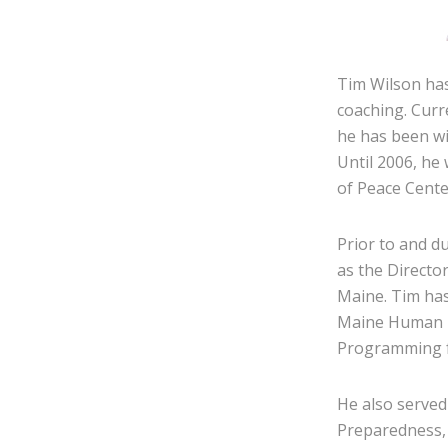
Tim Wilson has
coaching. Curr
he has been wi
Until 2006, he
of Peace Cente
Prior to and d
as the Directo
Maine. Tim has
Maine Human R
Programming f
He also served
Preparedness, 