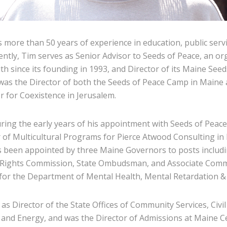
 more than 50 years of experience in education, public servi
ently, Tim serves as Senior Advisor to Seeds of Peace, an or
th since its founding in 1993, and Director of its Maine See
 was the Director of both the Seeds of Peace Camp in Maine
r for Coexistence in Jerusalem.
uring the early years of his appointment with Seeds of Peac
r of Multicultural Programs for Pierce Atwood Consulting in 
 been appointed by three Maine Governors to posts includi
ights Commission, State Ombudsman, and Associate Comm
or the Department of Mental Health, Mental Retardation & 
 as Director of the State Offices of Community Services, Civ
and Energy, and was the Director of Admissions at Maine Ce